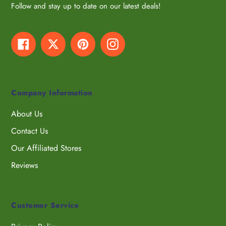
Follow and stay up to date on our latest deals!
Facebook
Twitter
Pinterest
Instagram
Company Information
About Us
Contact Us
Our Affiliated Stores
Reviews
Customer Service