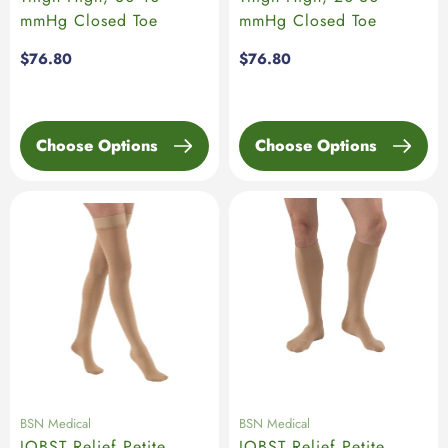
mmHg Closed Toe
mmHg Closed Toe
Regular
$76.80
Regular
$76.80
price
price
Choose Options
Choose Options
BSN Medical
BSN Medical
JOBST Relief Petite
JOBST Relief Petite