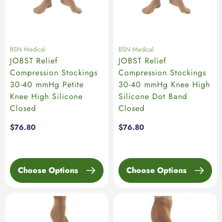
BSN Medical
BSN Medical
JOBST Relief
JOBST Relief
Compression Stockings
Compression Stockings
30-40 mmHg Petite
30-40 mmHg Knee High
Knee High Silicone
Silicone Dot Band
Closed
Closed
Regular
$76.80
Regular
$76.80
price
price
Choose Options
Choose Options