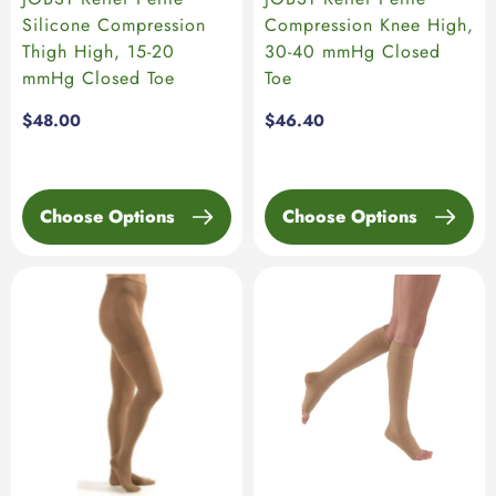
Silicone Compression
Compression Knee High,
Thigh High, 15-20
30-40 mmHg Closed
mmHg Closed Toe
Toe
Regular
$48.00
Regular
$46.40
price
price
Choose Options
Choose Options