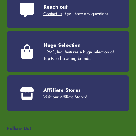
Reach out
Contact us
if you have any questions.
Huge Selection
HPMS, Inc. features a huge selection of
Top-Rated Leading brands.
Affiliate Stores
Visit our
Affiliate Stores
!
Follow Us!