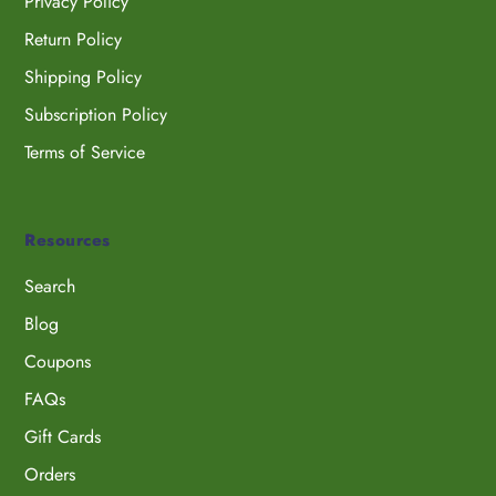
Privacy Policy
Return Policy
Shipping Policy
Subscription Policy
Terms of Service
Resources
Search
Blog
Coupons
FAQs
Gift Cards
Orders