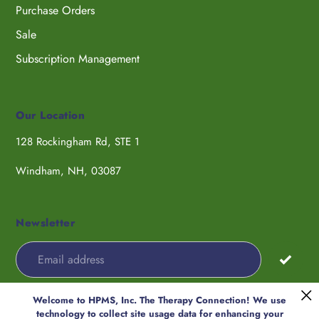
Purchase Orders
Sale
Subscription Management
Our Location
128 Rockingham Rd, STE 1
Windham, NH, 03087
Newsletter
Welcome to HPMS, Inc. The Therapy Connection! We use
Payment
technology to collect site usage data for enhancing your