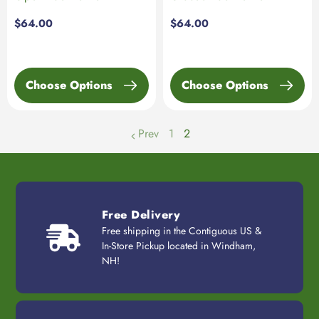
Regular
$64.00
Regular
$64.00
price
price
Choose Options
Choose Options
Prev
1
2
page
Free Delivery
Free shipping in the Contiguous US &
In-Store Pickup located in Windham,
NH!