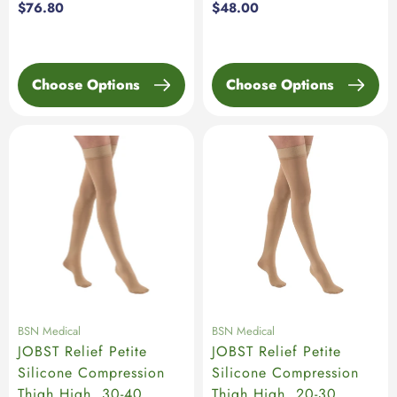
Regular
$76.80
Regular
$48.00
price
price
Choose Options
Choose Options
BSN Medical
BSN Medical
JOBST Relief Petite
JOBST Relief Petite
Silicone Compression
Silicone Compression
Thigh High, 30-40
Thigh High, 20-30