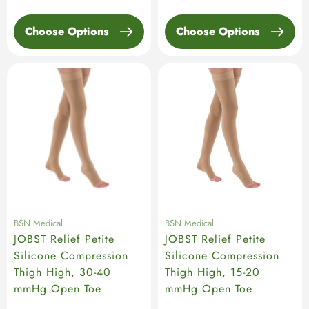
Choose Options
Choose Options
BSN Medical
BSN Medical
JOBST Relief Petite
JOBST Relief Petite
Silicone Compression
Silicone Compression
Thigh High, 30-40
Thigh High, 15-20
mmHg Open Toe
mmHg Open Toe