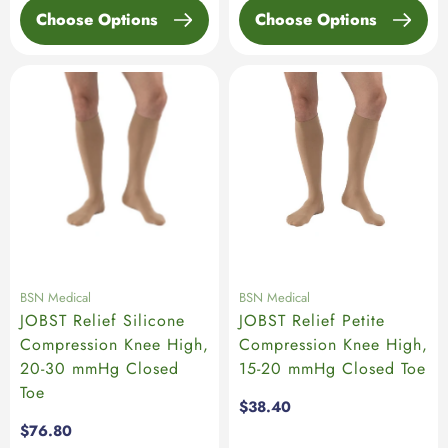
Choose Options
Choose Options
BSN Medical
BSN Medical
JOBST Relief Silicone
JOBST Relief Petite
Compression Knee High,
Compression Knee High,
20-30 mmHg Closed
15-20 mmHg Closed Toe
Toe
Regular
$38.40
price
Regular
$76.80