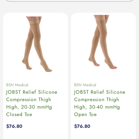
BSN Medical
BSN Medical
JOBST Relief Silicone
JOBST Relief Silicone
Compression Thigh
Compression Thigh
High, 20-30 mmHg
High, 30-40 mmHg
Closed Toe
Open Toe
Regular
$76.80
Regular
$76.80
price
price