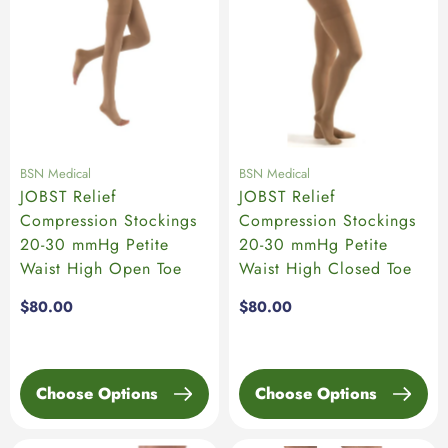
BSN Medical
BSN Medical
JOBST Relief
JOBST Relief
Compression Stockings
Compression Stockings
20-30 mmHg Petite
20-30 mmHg Petite
Waist High Open Toe
Waist High Closed Toe
Regular
$80.00
Regular
$80.00
price
price
Choose Options
Choose Options