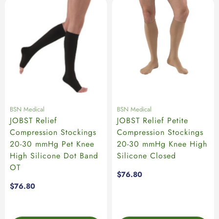
BSN Medical
BSN Medical
JOBST Relief
JOBST Relief Petite
Compression Stockings
Compression Stockings
20-30 mmHg Pet Knee
20-30 mmHg Knee High
High Silicone Dot Band
Silicone Closed
OT
Regular
$76.80
price
Regular
$76.80
price