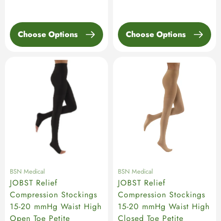
price
Choose Options
Choose Options
BSN Medical
BSN Medical
JOBST Relief
JOBST Relief
Compression Stockings
Compression Stockings
15-20 mmHg Waist High
15-20 mmHg Waist High
Open Toe Petite
Closed Toe Petite