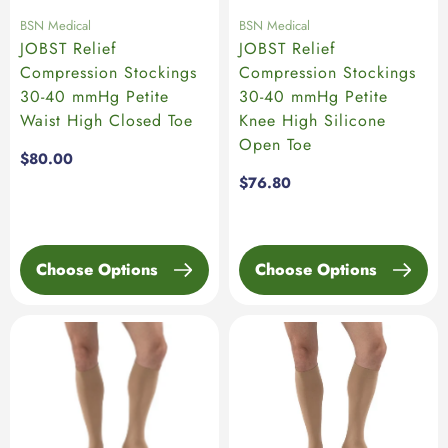
BSN Medical
BSN Medical
JOBST Relief
JOBST Relief
Compression Stockings
Compression Stockings
30-40 mmHg Petite
30-40 mmHg Petite
Waist High Closed Toe
Knee High Silicone
Open Toe
Regular
$80.00
price
Regular
$76.80
price
Choose Options
Choose Options