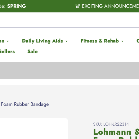
CITING ANNOUNCEMENT! Subscribe & Save has officially ARRI
on
Daily Living Aids
Fitness & Rehab
Sellers
Sale
 Foam Rubber Bandage
SKU:
LOH-LR22314
Lohmann 