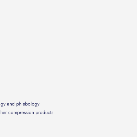
ogy and phlebology
other compression products