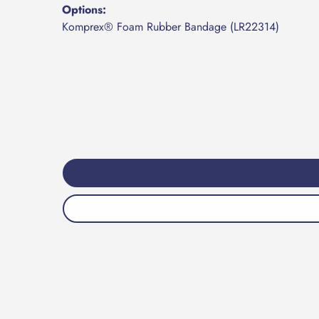
Options:
Komprex® Foam Rubber Bandage (LR22314)