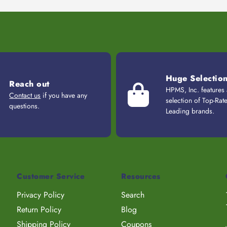
Huge Selectio
Reach out
HPMS, Inc. features
Contact us
if you have any
selection of Top-Rat
questions.
Leading brands.
Customer Service
Resources
Privacy Policy
Search
Return Policy
Blog
Shipping Policy
Coupons