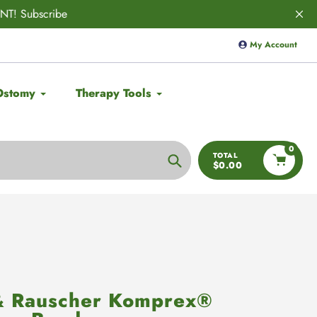
VED! 🚨
Save 10% on
Aulief
with code
My Account
Ostomy
Therapy Tools
0
TOTAL
$0.00
Search
& Rauscher Komprex®