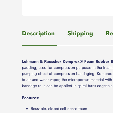
Description
Shipping
Re
Lohmann & Rauscher Komprex® Foam Rubber 
padding; used for compression purposes in the treat
pumping effect of compression bandaging. Komprex Fo
to air and water vapor, the microporous material with 
bandage rolls can be applied in spiral turns edge-to-e
Features:
Reusable, closed-cell dense foam