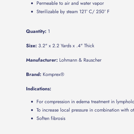
Permeable to air and water vapor
Sterilizable by steam 121° C/ 250° F
Quantity:
1
Size:
3.2" x 2.2 Yards x .4" Thick
Manufacturer:
Lohmann & Rauscher
Brand:
Komprex®
Indications:
For compression in edema treatment in lymphol
To increase local pressure in combination with 
Soften fibrosis