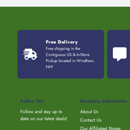
Free Delivery
Free shipping in the
Contiguous US & In-Store
Pickup located in Windham,
NH!
Follow Us!
Company Information
Follow and stay up to
About Us
date on our latest deals!
Contact Us
Our Affiliated Stores