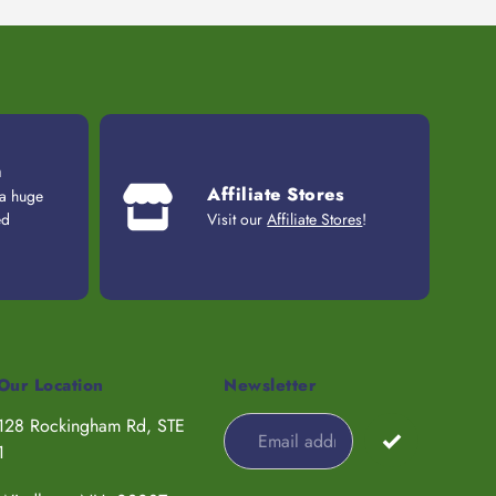
n
Affiliate Stores
 a huge
ed
Visit our
Affiliate Stores
!
Our Location
Newsletter
128 Rockingham Rd, STE
1