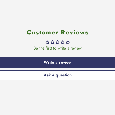
Customer Reviews
Be the first to write a review
Write a review
Ask a question