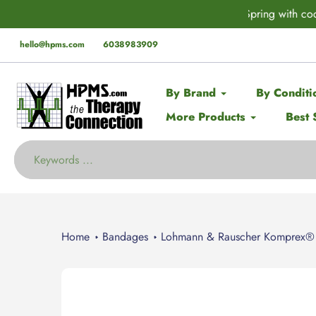
Skip
der* this Spring with code:
SPRING
🚨 EX
to
content
hello@hpms.com
6038983909
By Brand
By Conditi
More Products
Best 
Home
Bandages
Lohmann & Rauscher Komprex®