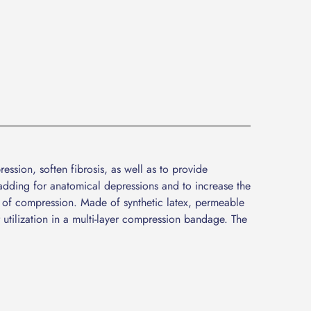
ssion, soften fibrosis, as well as to provide
dding for anatomical depressions and to increase the
 of compression. Made of synthetic latex, permeable
 utilization in a multi-layer compression bandage. The