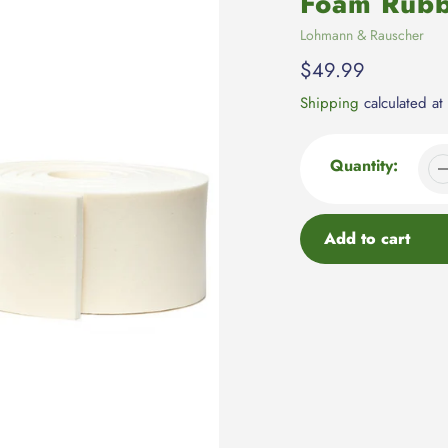
Foam Rub
Vendor
Lohmann & Rauscher
Regular
$49.99
price
Shipping
calculated at
Quantity:
Add to cart
Adding
product
to
your
cart