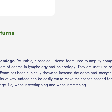
turns
Bandage-
Re-usable, closed-cell, dense foam used to amplify compre
ment of edema in lymphology and phlebology. They are useful as pa
am has been clinically shown to increase the depth and strength
its velvety surface can be easily cut to make the shapes needed for
dge, i.e, without overlapping and without stretching.