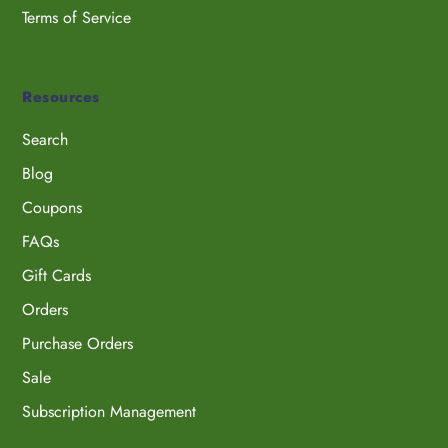
Terms of Service
Resources
Search
Blog
Coupons
FAQs
Gift Cards
Orders
Purchase Orders
Sale
Subscription Management