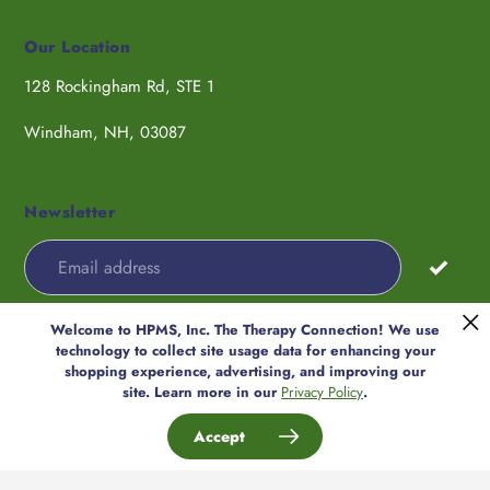
Our Location
128 Rockingham Rd, STE 1
Windham, NH, 03087
Newsletter
Welcome to HPMS, Inc. The Therapy Connection! We use
Payment
technology to collect site usage data for enhancing your
methods
shopping experience, advertising, and improving our
© 2026,
HPMS, Inc. The Therapy
site. Learn more in our
Privacy Policy
.
Connection
Accept