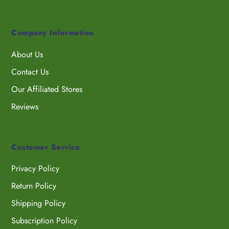
Company Information
About Us
Contact Us
Our Affiliated Stores
Reviews
Customer Service
Privacy Policy
Return Policy
Shipping Policy
Subscription Policy