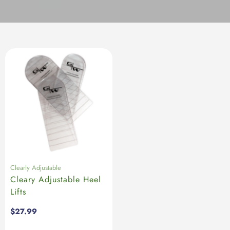
Clearly Adjustable
Cleary Adjustable Heel
Lifts
Regular
$27.99
price