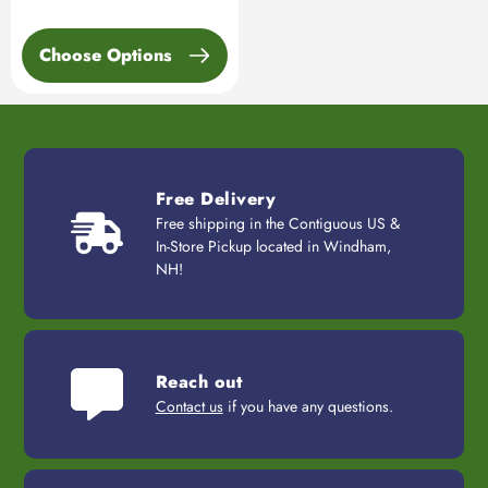
Choose Options
Free Delivery
Free shipping in the Contiguous US &
In-Store Pickup located in Windham,
NH!
Reach out
Contact us
if you have any questions.