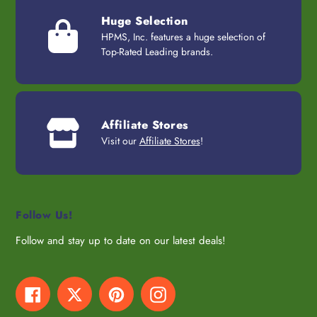
Huge Selection
HPMS, Inc. features a huge selection of
Top-Rated Leading brands.
Affiliate Stores
Visit our
Affiliate Stores
!
Follow Us!
Follow and stay up to date on our latest deals!
Facebook
Twitter
Pinterest
Instagram