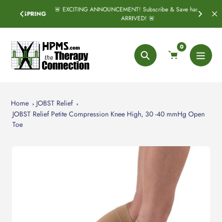
Skip
🚨 EXCITING ANNOUNCEMENT! Subscribe & Save has officially
SPRING
to
ARRIVED! 🚨
content
0
Search
Home
JOBST Relief
JOBST Relief Petite Compression Knee High, 30 -40 mmHg Open
Toe