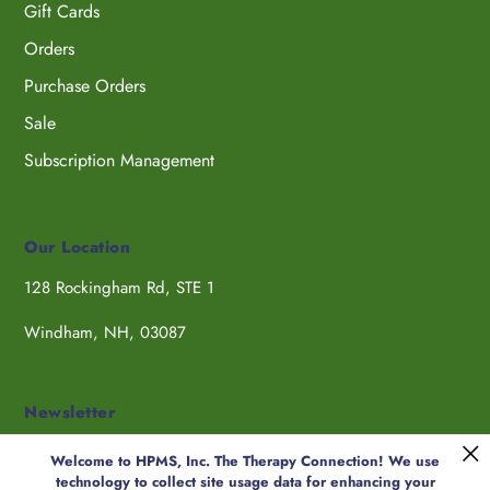
Gift Cards
Orders
Purchase Orders
Sale
Subscription Management
Our Location
128 Rockingham Rd, STE 1
Windham, NH, 03087
Newsletter
Welcome to HPMS, Inc. The Therapy Connection! We use
technology to collect site usage data for enhancing your