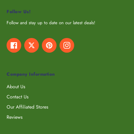
Follow Us!
Follow and stay up to date on our latest deals!
Facebook
Twitter
Pinterest
Instagram
Company Information
About Us
Contact Us
Our Affiliated Stores
Reviews