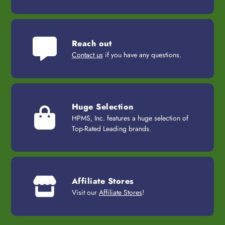
Reach out
Contact us
if you have any questions.
Huge Selection
HPMS, Inc. features a huge selection of
Top-Rated Leading brands.
Affiliate Stores
Visit our
Affiliate Stores
!