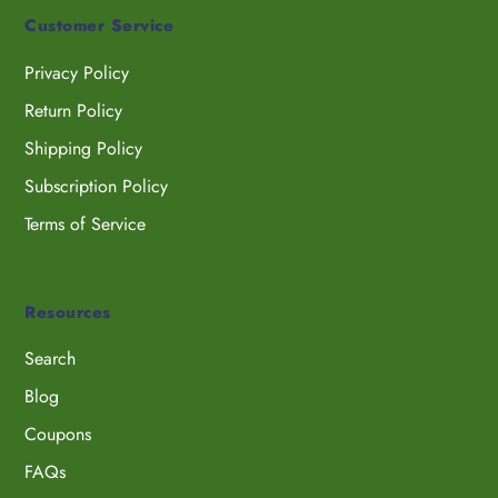
Customer Service
Privacy Policy
Return Policy
Shipping Policy
Subscription Policy
Terms of Service
Resources
Search
Blog
Coupons
FAQs