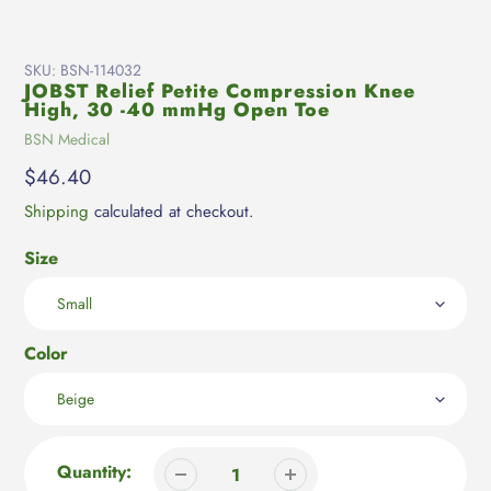
SKU:
BSN-114032
JOBST Relief Petite Compression Knee
High, 30 -40 mmHg Open Toe
Vendor
BSN Medical
Regular
$46.40
price
Shipping
calculated at checkout.
Size
Color
Quantity: