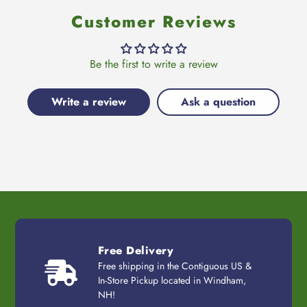
Customer Reviews
Be the first to write a review
Write a review
Ask a question
Free Delivery
Free shipping in the Contiguous US &
In-Store Pickup located in Windham,
NH!