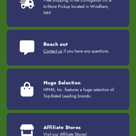
In-Store Pickup located in Windham,
NH!
Reach out
Contact us
if you have any questions.
Huge Selection
HPMS, Inc. features a huge selection of
Top-Rated Leading brands.
Affiliate Stores
Visit our
Affiliate Stores
!