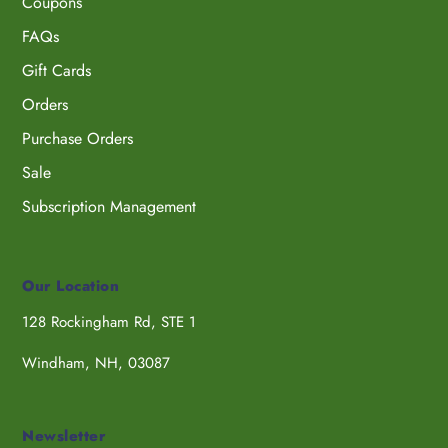
Coupons
FAQs
Gift Cards
Orders
Purchase Orders
Sale
Subscription Management
Our Location
128 Rockingham Rd, STE 1
Windham, NH, 03087
Newsletter