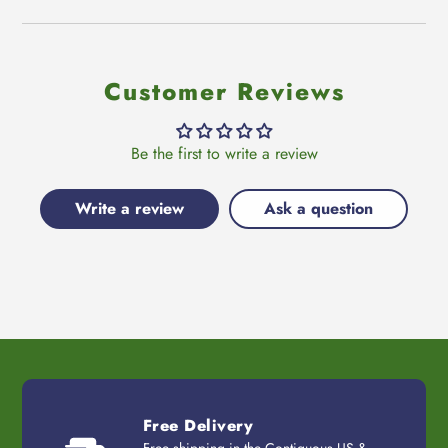
Customer Reviews
Be the first to write a review
Write a review
Ask a question
Free Delivery
Free shipping in the Contiguous US &