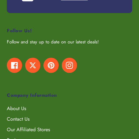
Follow Us!
Follow and stay up to date on our latest deals!
Facebook
Twitter
Pinterest
Instagram
Company Information
About Us
Contact Us
Our Affiliated Stores