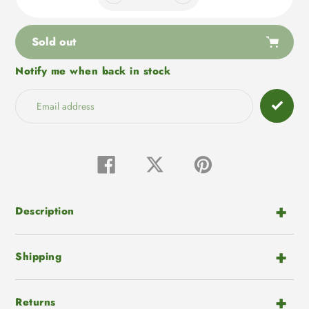
Sold out
Notify me when back in stock
Adding
product
to
your
cart
Share
Tweet
Pin
on
on
on
Facebook
Twitter
Pinterest
Description
Shipping
Returns