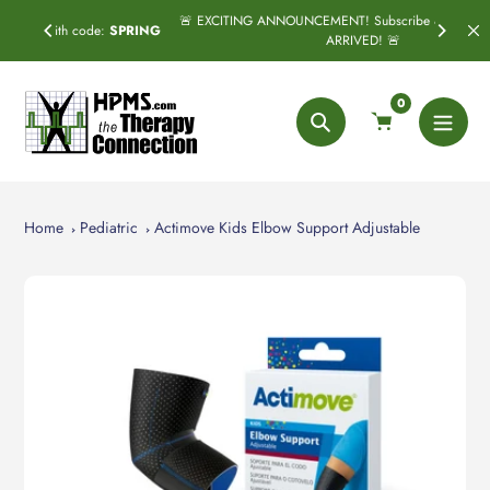
Skip
🚨 EXCITING ANNOUNCEMENT! Subscribe & Save has officially
:
SPRING
to
ARRIVED! 🚨
content
0
Search
Home
Pediatric
Actimove Kids Elbow Support Adjustable