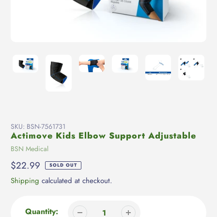
SKU:
BSN-7561731
Actimove Kids Elbow Support Adjustable
Vendor
BSN Medical
Regular
$22.99
SOLD OUT
price
Shipping
calculated at checkout.
Quantity: