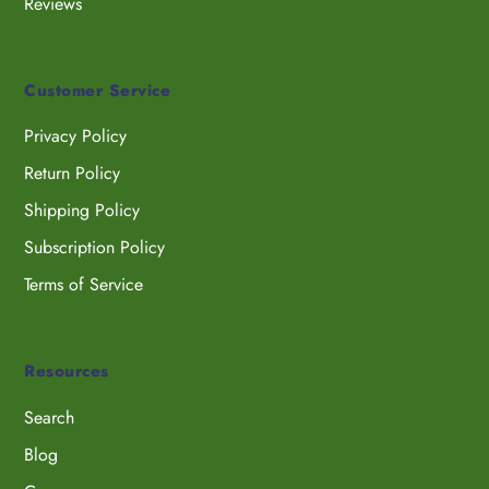
Reviews
Customer Service
Privacy Policy
Return Policy
Shipping Policy
Subscription Policy
Terms of Service
Resources
Search
Blog