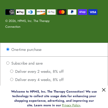
Payment
methods
© 2026,
HPMS, Inc. The Therapy
Connection
Use
One-time purchase
left/right
arrows
to
Subscribe and save
navigate
Deliver every 2 weeks, 8% off
the
Deliver every 4 weeks, 8% off
slideshow
or
Deliver every 6 weeks, 8% off
swipe
Welcome to HPMS, Inc. The Therapy Connection! We use
Deliver every 8 weeks, 8% off
technology to collect site usage data for enhancing your
left/right
shopping experience, advertising, and improving our
if
Deliver every 10 weeks, 8% off
site. Learn more in our
Privacy Policy
.