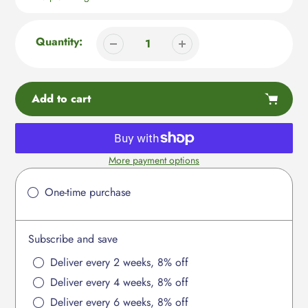
Quantity:
Add to cart
More payment options
Adding
product
One-time purchase
to
your
cart
Subscribe and save
Deliver every 2 weeks, 8% off
Deliver every 4 weeks, 8% off
Deliver every 6 weeks, 8% off