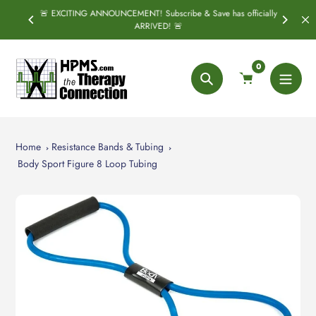
Skip
🚨 EXCITING ANNOUNCEMENT! Subscribe & Save has officially
PRING
S
to
ARRIVED! 🚨
content
0
Search
Home
Resistance Bands & Tubing
Body Sport Figure 8 Loop Tubing