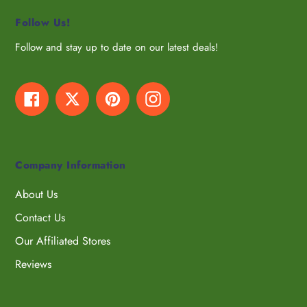
Follow Us!
Follow and stay up to date on our latest deals!
Facebook
Twitter
Pinterest
Instagram
Company Information
About Us
Contact Us
Our Affiliated Stores
Reviews