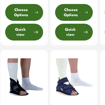
Choose
Choose
Options
Options
Quick
Quick
view
view