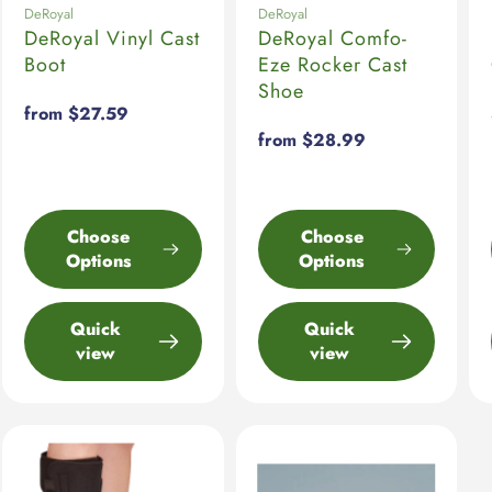
DeRoyal
DeRoyal
DeRoyal Vinyl Cast
DeRoyal Comfo-
Boot
Eze Rocker Cast
Shoe
Regular
from $27.59
price
Regular
from $28.99
price
Choose
Choose
Options
Options
Quick
Quick
view
view