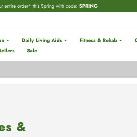
CITING ANNOUNCEMENT! Subscribe & Save has officially ARRIV
on
Daily Living Aids
Fitness & Rehab
Sellers
Sale
es &