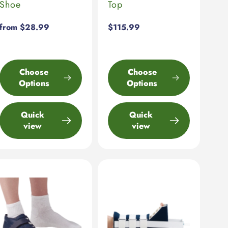
Shoe
Top
Regular
from $28.99
Regular
$115.99
price
price
Choose
Choose
Options
Options
Quick
Quick
view
view