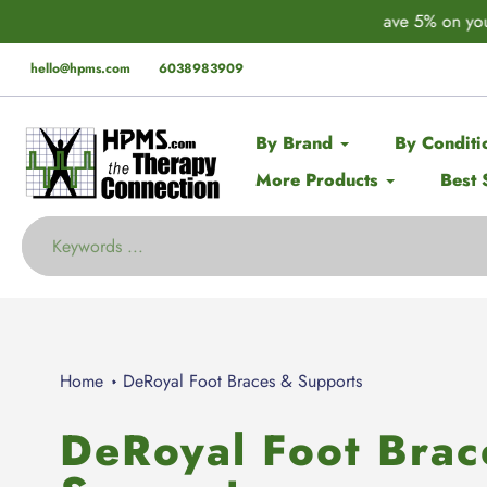
Skip
der* this Spring with code:
SPRING
🚨 EX
to
content
hello@hpms.com
6038983909
By Brand
By Conditi
More Products
Best 
Home
DeRoyal Foot Braces & Supports
DeRoyal Foot Brac
Collection: