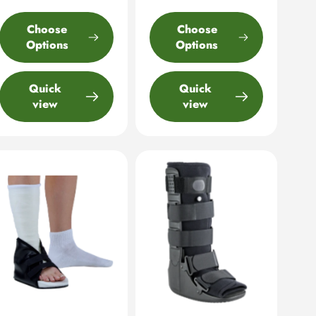
Choose
Choose
Options
Options
Quick
Quick
view
view