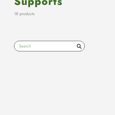
Supports
18 products
Search