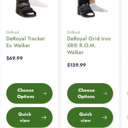
DeRoyal
DeRoyal
DeRoyal Tracker
DeRoyal Grid Iron
Ex Walker
XR® R.O.M.
Walker
Regular
$69.99
price
Regular
$129.99
price
Choose
Choose
Options
Options
Quick
Quick
view
view