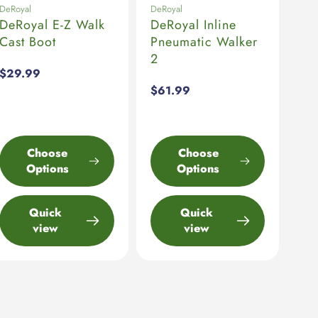
DeRoyal
DeRoyal
DeRoyal E-Z Walk
DeRoyal Inline
Cast Boot
Pneumatic Walker
2
Regular
$29.99
price
Regular
$61.99
price
Choose
Choose
Options
Options
Quick
Quick
view
view