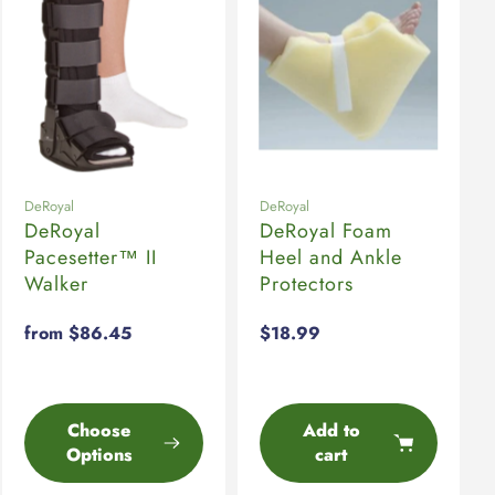
DeRoyal
DeRoyal
DeRoyal
DeRoyal Foam
Pacesetter™ II
Heel and Ankle
Walker
Protectors
Regular
from $86.45
Regular
$18.99
price
price
Choose
Add to
Options
cart