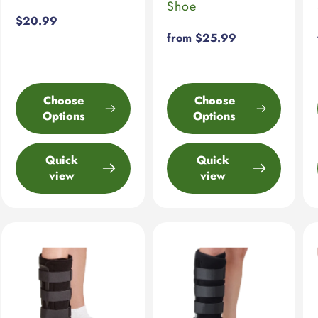
Shoe
Regular
$20.99
price
Regular
from $25.99
price
Choose
Choose
Options
Options
Quick
Quick
view
view