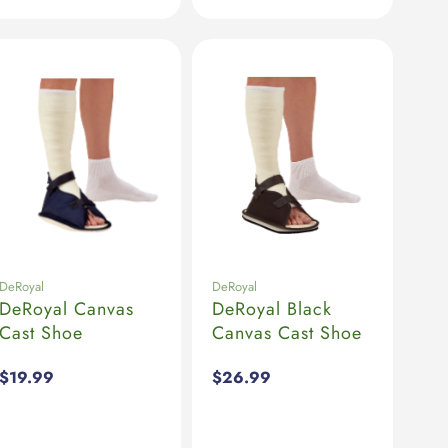
DeRoyal
DeRoyal
DeRoyal Canvas
DeRoyal Black
Cast Shoe
Canvas Cast Shoe
Regular
$19.99
Regular
$26.99
price
price