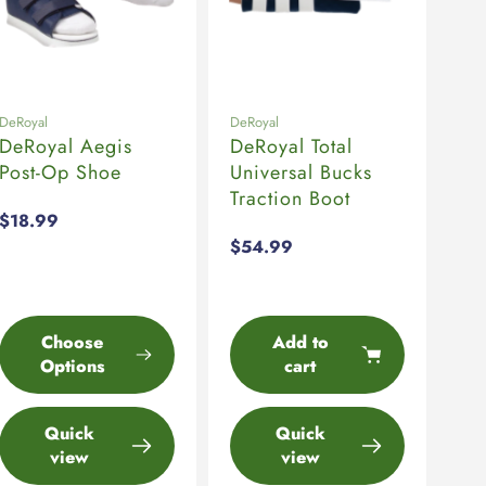
DeRoyal
DeRoyal
DeRoyal Aegis
DeRoyal Total
Post-Op Shoe
Universal Bucks
Traction Boot
Regular
$18.99
price
Regular
$54.99
price
Choose
Add to
Options
cart
Quick
Quick
view
view