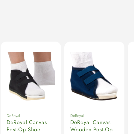
DeRoyal
DeRoyal
DeRoyal Canvas
DeRoyal Canvas
Post-Op Shoe
Wooden Post-Op