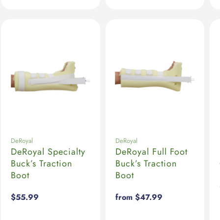
DeRoyal
DeRoyal
DeRoyal Specialty
DeRoyal Full Foot
Buck’s Traction
Buck’s Traction
Boot
Boot
Regular
$55.99
Regular
from $47.99
price
price