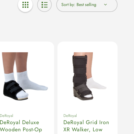
Sort by:
DeRoyal
DeRoyal
DeRoyal Deluxe
DeRoyal Grid Iron
Wooden Post-Op
XR Walker, Low