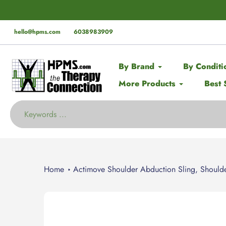
Skip
der* this Spring with code:
SPRING
🚨 EX
to
content
hello@hpms.com
6038983909
By Brand
By Conditi
More Products
Best 
Home
Actimove Shoulder Abduction Sling, Shoulde