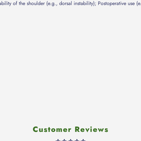
ility of the shoulder (e.g., dorsal instability); Postoperative use (e.
Customer Reviews