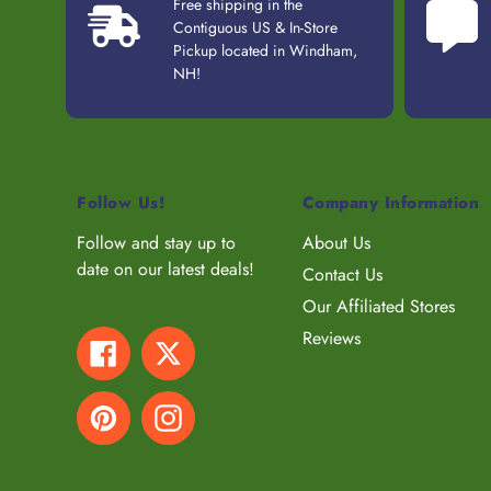
Free shipping in the
Contiguous US & In-Store
Pickup located in Windham,
NH!
Follow Us!
Company Information
Follow and stay up to
About Us
date on our latest deals!
Contact Us
Our Affiliated Stores
Reviews
Facebook
Twitter
Pinterest
Instagram