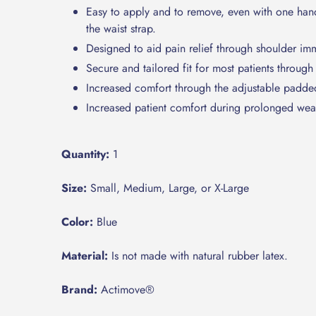
Easy to apply and to remove, even with one hand,
the waist strap.
Designed to aid pain relief through shoulder imm
Secure and tailored fit for most patients through
Increased comfort through the adjustable padded
Increased patient comfort during prolonged wear 
Quantity:
1
Size:
Small, Medium, Large, or X-Large
Color:
Blue
Material:
Is not made with natural rubber latex.
Brand:
Actimove®