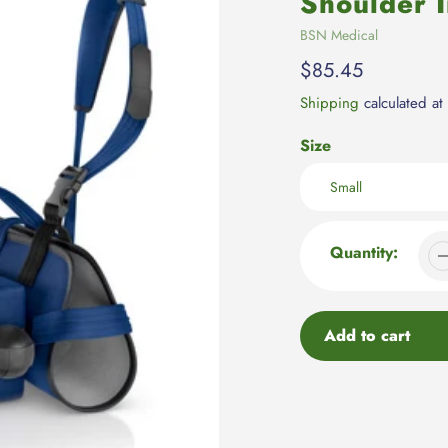
Shoulder 
Vendor
BSN Medical
Regular
$85.45
price
Shipping
calculated at
Size
Quantity:
Add to cart
Adding
product
to