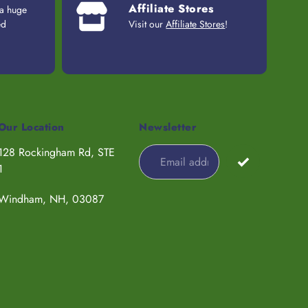
Affiliate Stores
 a huge
ed
Visit our
Affiliate Stores
!
Our Location
Newsletter
128 Rockingham Rd, STE
1
Windham, NH, 03087