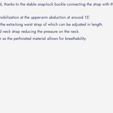
 thanks to the stable snap-lock buckle connecting the strap with t
obilization at the upper-arm abduction at around 15°.
 the extra-long waist strap of which can be adjusted in length.
 neck strap reducing the pressure on the neck.
as the perforated material allows for breathability.