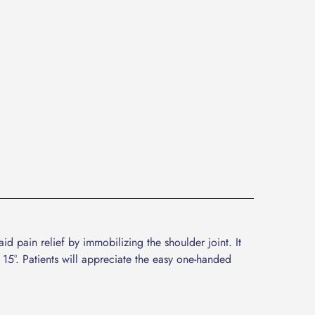
 pain relief by immobilizing the shoulder joint. It
 15°. Patients will appreciate the easy one-handed