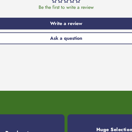
Be the first to write a review
Write a review
Ask a question
Huge Selectio