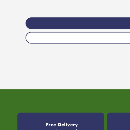
Free Delivery