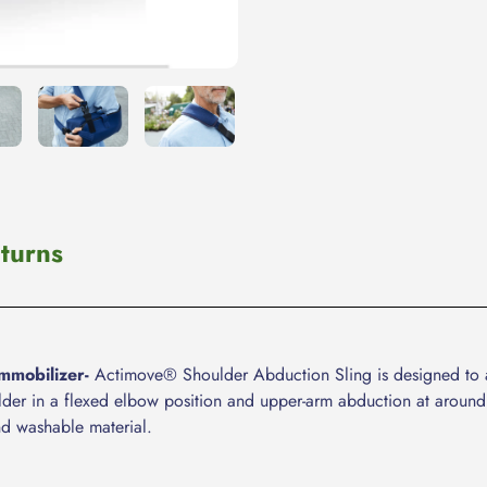
your
cart
turns
mmobilizer-
Actimove® Shoulder Abduction Sling is designed to aid
oulder in a flexed elbow position and upper-arm abduction at around
nd washable material.