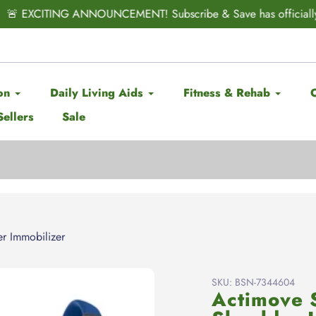
CITING ANNOUNCEMENT! Subscribe & Save has officially ARRIV
on
Daily Living Aids
Fitness & Rehab
Sellers
Sale
r Immobilizer
SKU:
BSN-7344604
Actimove 