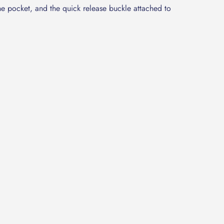
he pocket, and the quick release buckle attached to