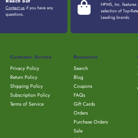
Reach out
HPMS, Inc. features
Contact us
if you have any
selection of Top-Rat
questions.
Leading brands.
Customer Service
Resources
Privacy Policy
Search
Return Policy
Blog
Shipping Policy
Coupons
Subscription Policy
FAQs
Terms of Service
Gift Cards
Orders
Purchase Orders
Sale