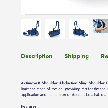
Description
Shipping
Re
Actimove® Shoulder Abduction Sling Shoulder I
limits the range of motion, providing rest for the sh
application and the comfort of the soft, breathable a
Features: