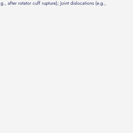
g., after rotator cuff rupture); Joint dislocations (e.g.,