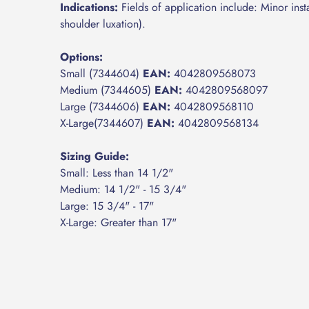
Indications:
Fields of application include: Minor instab
shoulder luxation).
Options:
Small (7344604)
EAN:
4042809568073
Medium (7344605)
EAN:
4042809568097
Large (7344606)
EAN:
4042809568110
X-Large(7344607)
EAN:
4042809568134
Sizing Guide:
Small: Less than 14 1/2"
Medium: 14 1/2" - 15 3/4"
Large: 15 3/4" - 17"
X-Large: Greater than 17"