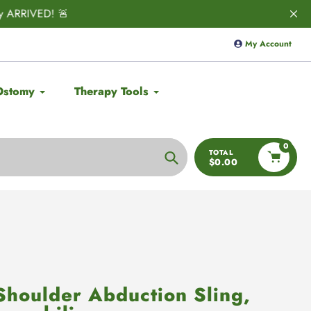
ED! 🚨
Save 10% on
Aulief
with code:
My Account
Ostomy
Therapy Tools
0
TOTAL
$0.00
Search
Shoulder Abduction Sling,