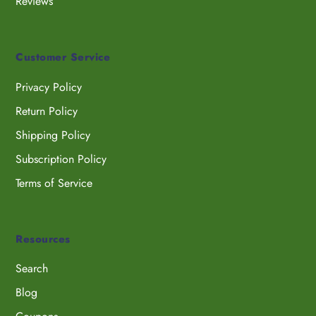
Reviews
Customer Service
Privacy Policy
Return Policy
Shipping Policy
Subscription Policy
Terms of Service
Resources
Search
Blog