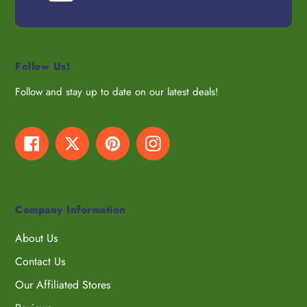
Follow Us!
Follow and stay up to date on our latest deals!
Facebook
Twitter
Pinterest
Instagram
Company Information
About Us
Contact Us
Our Affiliated Stores