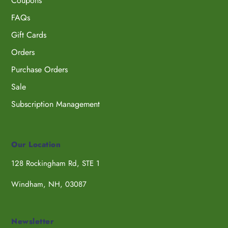
Coupons
FAQs
Gift Cards
Orders
Purchase Orders
Sale
Subscription Management
Our Location
128 Rockingham Rd, STE 1
Windham, NH, 03087
Newsletter