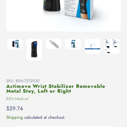
SKU:
BSN-7572930
Actimove Wrist Stabilizer Removable
Metal Stay, Left or Right
Vendor
BSN Medical
Regular
$29.74
price
Shipping
calculated at checkout.