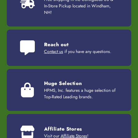
In-Store Pickup located in Windham,
NH!
Reach out
Contact us
if you have any questions.
Huge Selection
HPMS, Inc. features a huge selection of
Top-Rated Leading brands.
Affiliate Stores
Visit our
Affiliate Stores
!