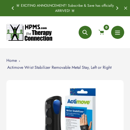
Skip
🚨 EXCITING ANNOUNCEMENT! Subscribe & Save has officially
PRING
S
to
ARRIVED! 🚨
content
0
Search
Home
Actimove Wrist Stabilizer Removable Metal Stay, Left or Right