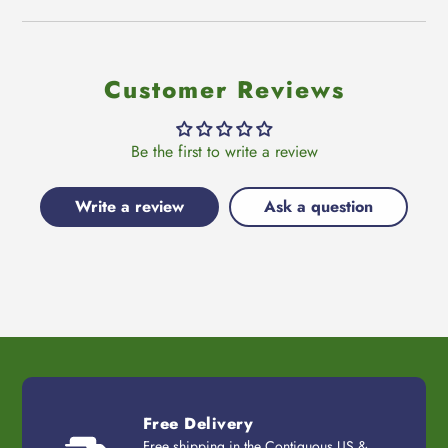
Customer Reviews
Be the first to write a review
Write a review
Ask a question
Free Delivery
Free shipping in the Contiguous US &