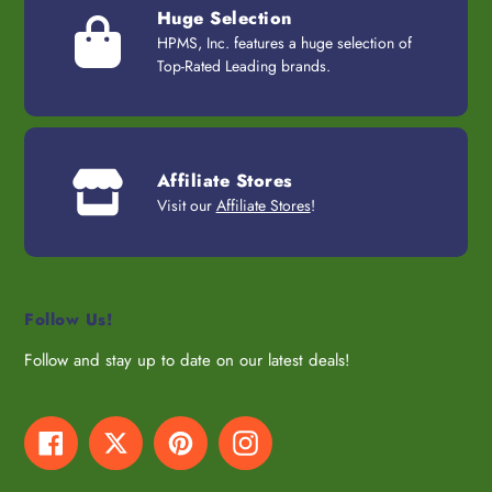
Huge Selection
HPMS, Inc. features a huge selection of
Top-Rated Leading brands.
Affiliate Stores
Visit our
Affiliate Stores
!
Follow Us!
Follow and stay up to date on our latest deals!
Facebook
Twitter
Pinterest
Instagram