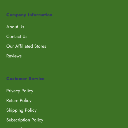
Company Information
About Us
Contact Us
Our Affiliated Stores
Reviews
Customer Service
Privacy Policy
Return Policy
Shipping Policy
Subscription Policy