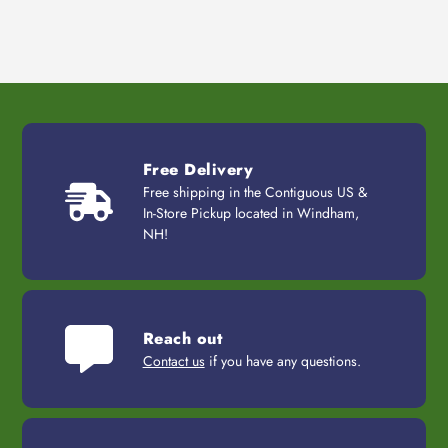
Free Delivery
Free shipping in the Contiguous US &
In-Store Pickup located in Windham,
NH!
Reach out
Contact us
if you have any questions.