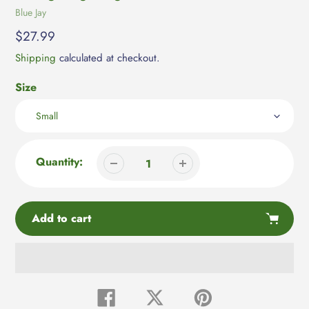
Vendor
Blue Jay
Regular
$27.99
price
Shipping
calculated at checkout.
Size
Quantity:
Add to cart
Adding
product
Share
Tweet
Pin
on
on
on