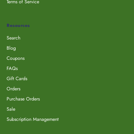
Terms of Service
Resources
Search
Blog
Coupons
FAQs
Gift Cards
Orders
Purchase Orders
Sale
Subscription Management