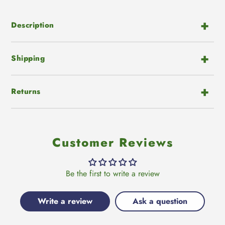
to
Facebook
Twitter
Pinterest
your
cart
Description
Shipping
Returns
Customer Reviews
Be the first to write a review
Write a review
Ask a question