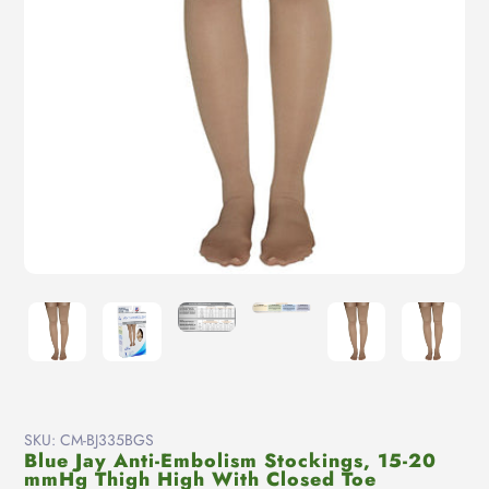
SKU:
CM-BJ335BGS
Blue Jay Anti-Embolism Stockings, 15-20
mmHg Thigh High With Closed Toe