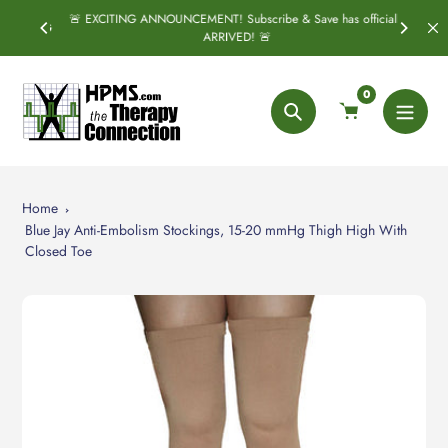
Skip
🚨 EXCITING ANNOUNCEMENT! Subscribe & Save has officially
SPRING
S
to
ARRIVED! 🚨
content
0
Search
Home
Blue Jay Anti-Embolism Stockings, 15-20 mmHg Thigh High With
Closed Toe