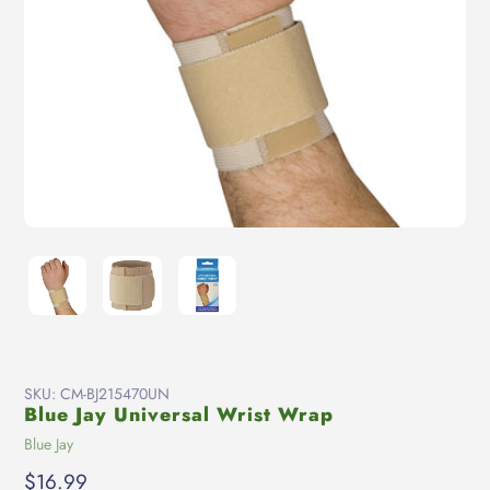
SKU:
CM-BJ215470UN
Blue Jay Universal Wrist Wrap
Vendor
Blue Jay
Regular
$16.99