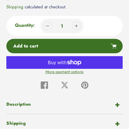
price
Shipping
calculated at checkout.
Quantity:
Add to cart
More payment options
Adding
product
Share
Tweet
Pin
on
on
on
to
Facebook
Twitter
Pinterest
your
cart
Description
Shipping