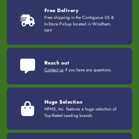
Free Delivery
Free shipping in the Contiguous US &
In-Store Pickup located in Windham,
NH!
Reach out
Contact us
if you have any questions.
Huge Selection
HPMS, Inc. features a huge selection of
Top-Rated Leading brands.