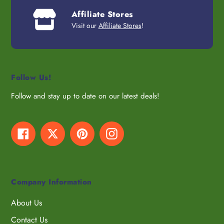
Affiliate Stores
Visit our
Affiliate Stores
!
Follow Us!
Follow and stay up to date on our latest deals!
Facebook
Twitter
Pinterest
Instagram
Company Information
About Us
Contact Us