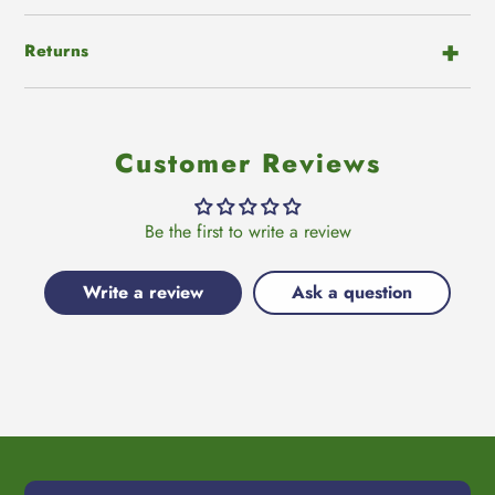
Returns
Customer Reviews
Be the first to write a review
Write a review
Ask a question