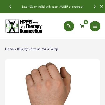
Skip
ficially
Save 10% on
Aulief
with code: AULIEF at checkout!
to
content
0
Search
Home
Blue Jay Universal Wrist Wrap