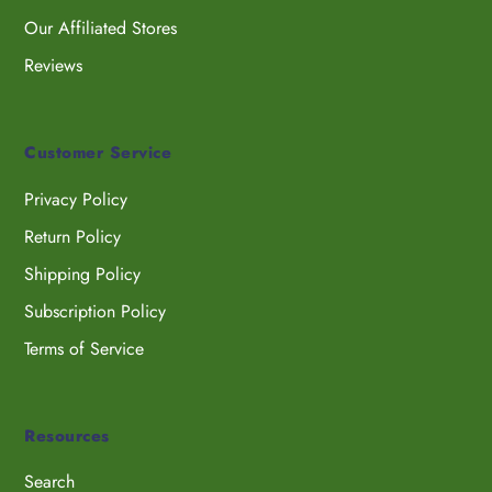
Our Affiliated Stores
Reviews
Customer Service
Privacy Policy
Return Policy
Shipping Policy
Subscription Policy
Terms of Service
Resources
Search