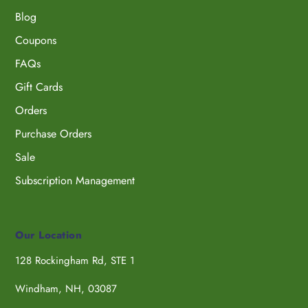
Blog
Coupons
FAQs
Gift Cards
Orders
Purchase Orders
Sale
Subscription Management
Our Location
128 Rockingham Rd, STE 1
Windham, NH, 03087