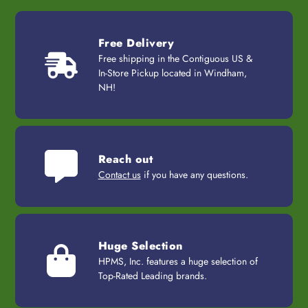
Free Delivery
Free shipping in the Contiguous US &
In-Store Pickup located in Windham,
NH!
Reach out
Contact us
if you have any questions.
Huge Selection
HPMS, Inc. features a huge selection of
Top-Rated Leading brands.