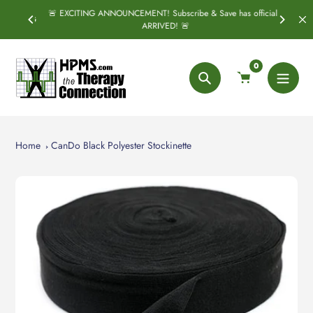
Skip
🚨 EXCITING ANNOUNCEMENT! Subscribe & Save has officially
SPRING
S
to
ARRIVED! 🚨
content
0
Search
Home
CanDo Black Polyester Stockinette