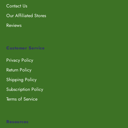
Contact Us
Our Affiliated Stores
Reviews
Customer Service
Privacy Policy
Return Policy
Shipping Policy
Subscription Policy
Terms of Service
Resources