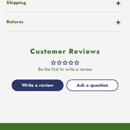
Shipping
Returns
Customer Reviews
Be the first to write a review
Write a review
Ask a question