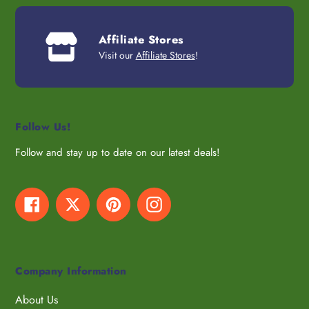
Affiliate Stores
Visit our
Affiliate Stores
!
Follow Us!
Follow and stay up to date on our latest deals!
Facebook
Twitter
Pinterest
Instagram
Company Information
About Us