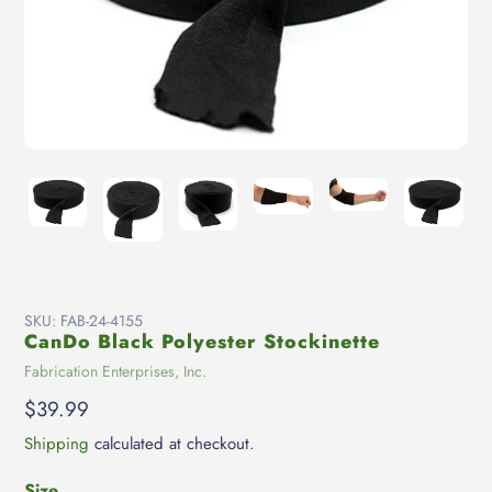
SKU:
FAB-24-4155
CanDo Black Polyester Stockinette
Vendor
Fabrication Enterprises, Inc.
Regular
$39.99
price
Shipping
calculated at checkout.
Size