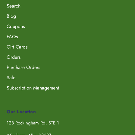
Search
Blog
Coupons
FAQs
Gift Cards
Orders
Purchase Orders
Sale
Subscription Management
Our Location
128 Rockingham Rd, STE 1