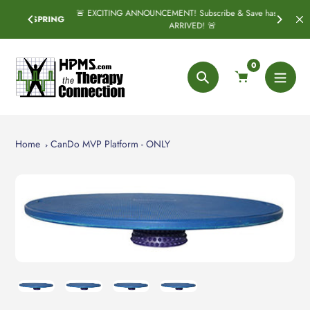
Skip
🚨 EXCITING ANNOUNCEMENT! Subscribe & Save has officially
SPRING
to
ARRIVED! 🚨
content
0
Search
Home
CanDo MVP Platform - ONLY