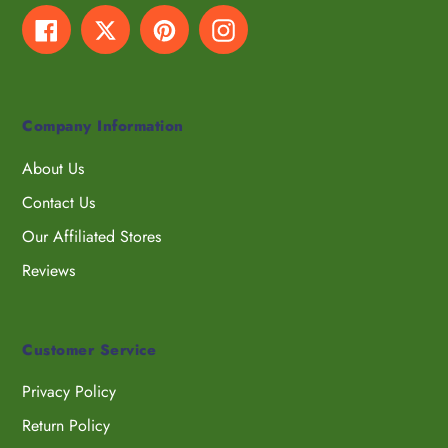
Facebook
Twitter
Pinterest
Instagram
Company Information
About Us
Contact Us
Our Affiliated Stores
Reviews
Customer Service
Privacy Policy
Return Policy