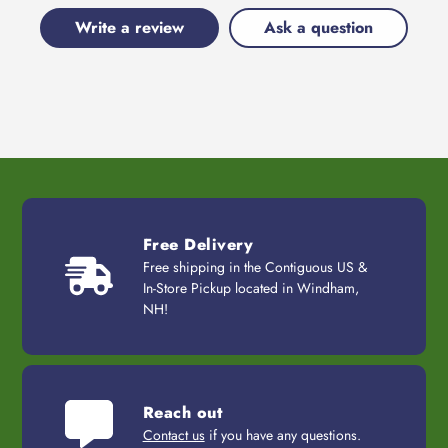
Write a review
Ask a question
Free Delivery
Free shipping in the Contiguous US &
In-Store Pickup located in Windham,
NH!
Reach out
Contact us
if you have any questions.