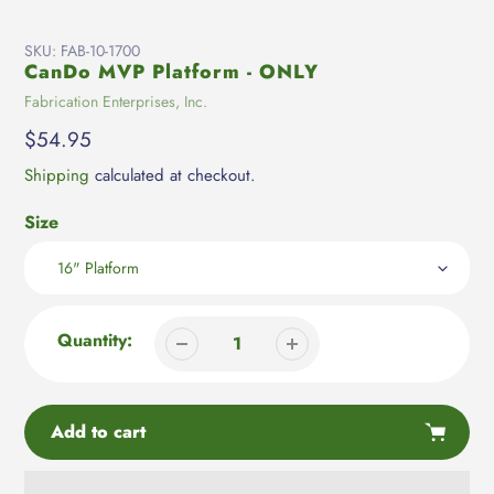
SKU:
FAB-10-1700
CanDo MVP Platform - ONLY
Vendor
Fabrication Enterprises, Inc.
Regular
$54.95
price
Shipping
calculated at checkout.
Size
Quantity:
Add to cart