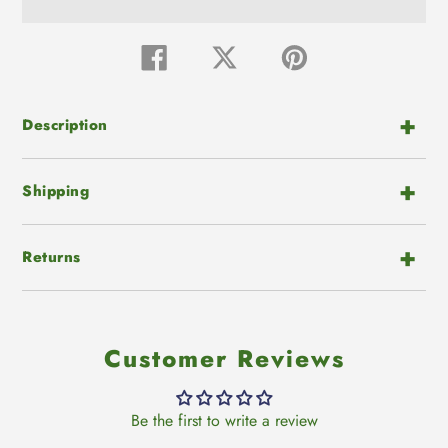
Adding
product
Share
Tweet
Pin
on
on
on
to
Facebook
Twitter
Pinterest
your
cart
Description
Shipping
Returns
Customer Reviews
Be the first to write a review