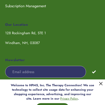
Subscription Management
Our Location
128 Rockingham Rd, STE 1
Windham, NH, 03087
Newsletter
Welcome to HPMS, Inc. The Therapy Connection! We use
Payment
technology to collect site usage data for enhancing your
methods
shopping experience, advertising, and improving our
© 2026,
HPMS, Inc. The Therapy
site. Learn more in our
Privacy Policy
.
Connection