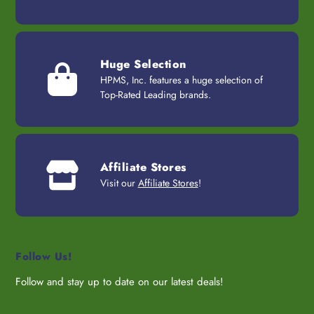
Huge Selection
HPMS, Inc. features a huge selection of
Top-Rated Leading brands.
Affiliate Stores
Visit our
Affiliate Stores
!
Follow Us!
Follow and stay up to date on our latest deals!