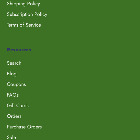
Shipping Policy
Subscription Policy
Terms of Service
Resources
Search
Blog
Coupons
FAQs
Gift Cards
Orders
Purchase Orders
Sale