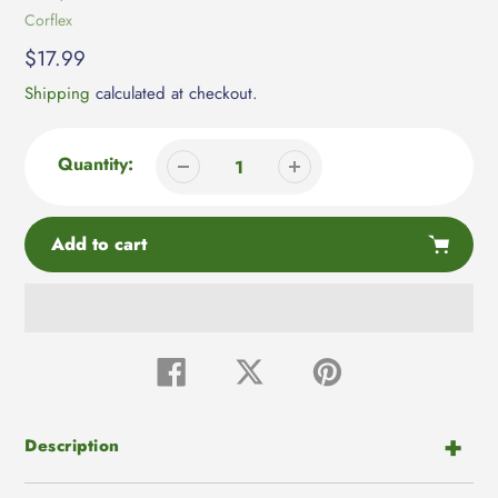
Vendor
Corflex
Regular
$17.99
price
Shipping
calculated at checkout.
Quantity:
Add to cart
Adding
product
Share
Tweet
Pin
on
on
on
to
Facebook
Twitter
Pinterest
your
cart
Description