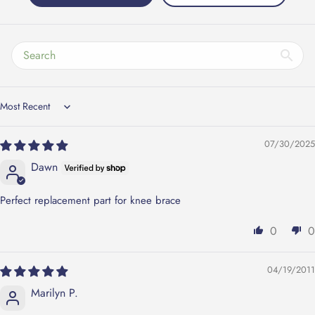
Sort by
07/30/2025
Dawn
Perfect replacement part for knee brace
0
0
04/19/2011
Marilyn P.