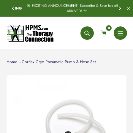
Skip
🚨 EXCITING ANNOUNCEMENT! Subscribe & Save has officially
SPRING
to
ARRIVED! 🚨
content
0
Search
Home
Corflex Cryo Pneumatic Pump & Hose Set