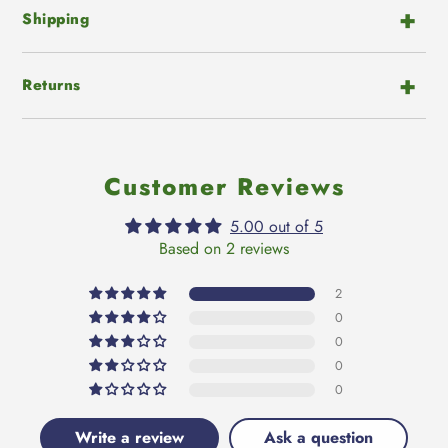
Shipping
Returns
Customer Reviews
5.00 out of 5
Based on 2 reviews
2
0
0
0
0
Write a review
Ask a question