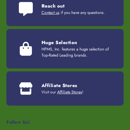
Reach out
Contact us
if you have any questions.
Huge Selection
HPMS, Inc. features a huge selection of
Top-Rated Leading brands.
Affiliate Stores
Visit our
Affiliate Stores
!
Follow Us!