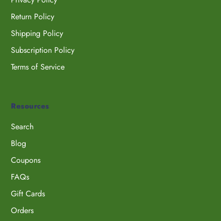
Return Policy
Shipping Policy
Subscription Policy
Terms of Service
Resources
Search
Blog
Coupons
FAQs
Gift Cards
Orders