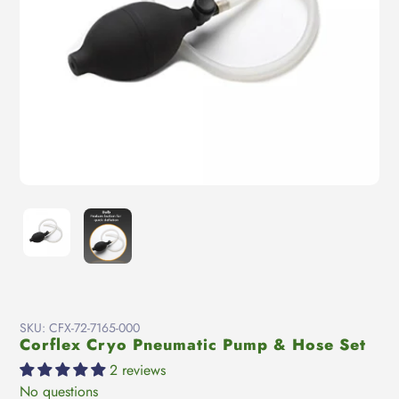
SKU:
CFX-72-7165-000
Corflex Cryo Pneumatic Pump & Hose Set
2 reviews
No questions