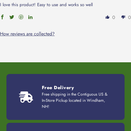
I love this product! Easy to use and works so well
0
0
How reviews are collected?
Free Delivery
Free shipping in the Contiguous US &
In-Store Pickup located in Windham,
NH!