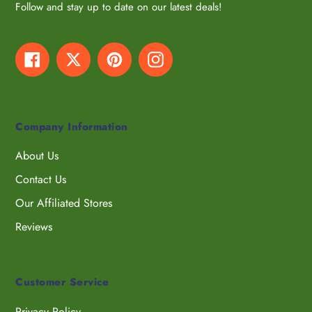
Follow and stay up to date on our latest deals!
Facebook
Twitter
Pinterest
Instagram
Company Information
About Us
Contact Us
Our Affiliated Stores
Reviews
Customer Service
Privacy Policy