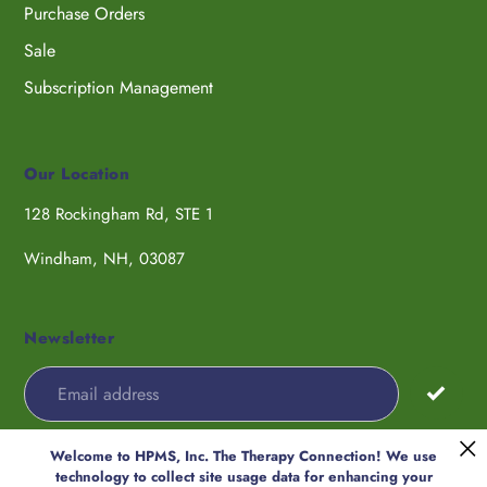
Purchase Orders
Sale
Subscription Management
Our Location
128 Rockingham Rd, STE 1
Windham, NH, 03087
Newsletter
Welcome to HPMS, Inc. The Therapy Connection! We use
Payment
technology to collect site usage data for enhancing your