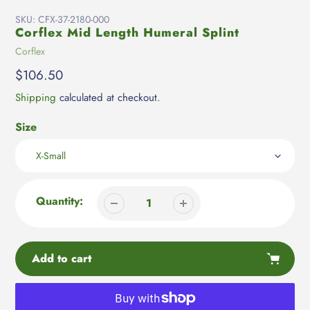
SKU:
CFX-37-2180-000
Corflex Mid Length Humeral Splint
Vendor
Corflex
Regular
$106.50
price
Shipping
calculated at checkout.
Size
Quantity:
Add to cart