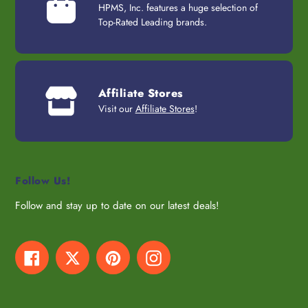
HPMS, Inc. features a huge selection of
Top-Rated Leading brands.
Affiliate Stores
Visit our
Affiliate Stores
!
Follow Us!
Follow and stay up to date on our latest deals!
Facebook
Twitter
Pinterest
Instagram