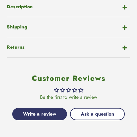
Description
Shipping
Returns
Customer Reviews
Be the first to write a review
Write a review
Ask a question