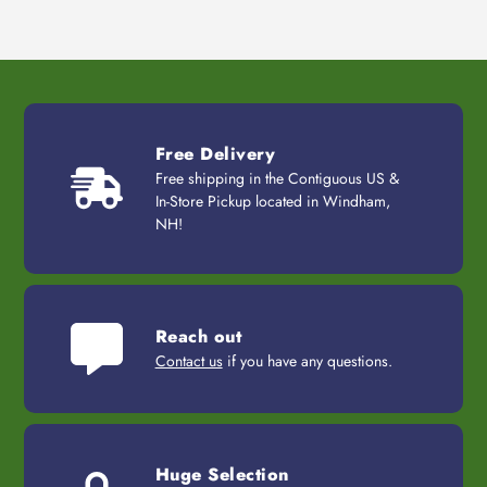
Free Delivery
Free shipping in the Contiguous US &
In-Store Pickup located in Windham,
NH!
Reach out
Contact us
if you have any questions.
Huge Selection