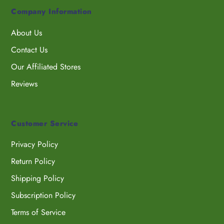
Company Information
About Us
Contact Us
Our Affiliated Stores
Reviews
Customer Service
Privacy Policy
Return Policy
Shipping Policy
Subscription Policy
Terms of Service