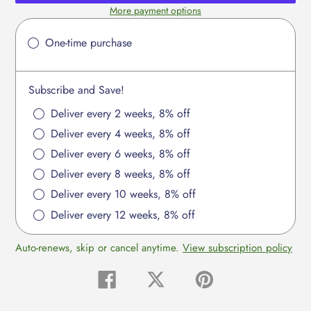
More payment options
Adding
product
One-time purchase
to
your
cart
Subscribe and Save!
Deliver every 2 weeks, 8% off
Deliver every 4 weeks, 8% off
Deliver every 6 weeks, 8% off
Deliver every 8 weeks, 8% off
Deliver every 10 weeks, 8% off
Deliver every 12 weeks, 8% off
Auto-renews, skip or cancel anytime.
View subscription policy
Share
Tweet
Pin
on
on
on
Facebook
Twitter
Pinterest