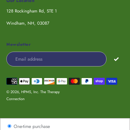
Our Location
128 Rockingham Rd, STE 1
Windham, NH, 03087
Newsletter
Payment
methods
© 2026,
HPMS, Inc. The Therapy
Connection
Use
One-time purchase
left/right