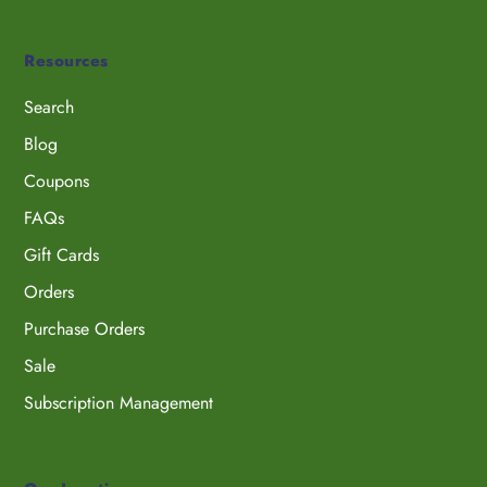
Resources
Search
Blog
Coupons
FAQs
Gift Cards
Orders
Purchase Orders
Sale
Subscription Management