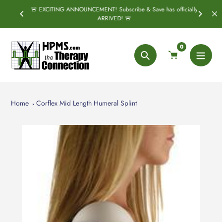
Skip
🚨 EXCITING ANNOUNCEMENT! Subscribe & Save has officially
PRING
S
to
ARRIVED! 🚨
content
0
Search
Home
Corflex Mid Length Humeral Splint