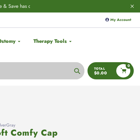
ED! 🚨
Save 10% on
Aulief
with code:
My Account
Ostomy
Therapy Tools
0
TOTAL
$0.00
Search
verGray
ft Comfy Cap