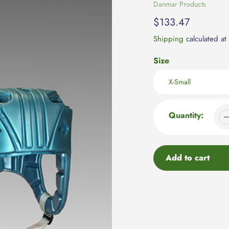
Vendor
Danmar Products
Regular
$133.47
price
Shipping
calculated at
Size
Quantity:
Add to cart
Adding
product
to
your