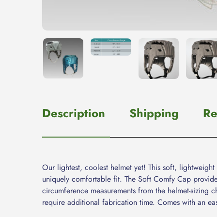
Description
Shipping
Re
Our lightest, coolest helmet yet! This soft, lightwei
uniquely comfortable fit. The Soft Comfy Cap provide
circumference measurements from the helmet-sizing cha
require additional fabrication time. Comes with an eas