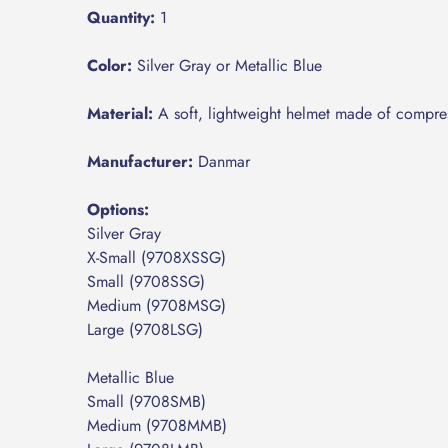
Quantity:
1
Color:
Silver Gray or Metallic Blue
Material:
A soft, lightweight helmet made of compr
Manufacturer:
Danmar
Options:
​Silver Gray
​X-Small (9708XSSG)
​Small
(9708SSG)
​Medium (9708MSG)
​Large (9708LSG)
​Metallic Blue
​Small (9708SMB)
​Medium (9708MMB)