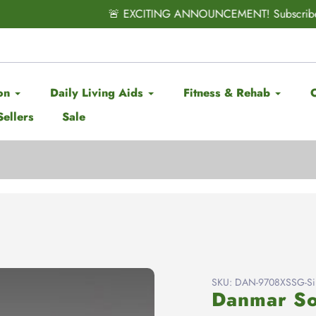
CITING ANNOUNCEMENT! Subscribe & Save has officially ARRIV
on
Daily Living Aids
Fitness & Rehab
Sellers
Sale
SKU:
DAN-9708XSSG-Sil
Danmar So