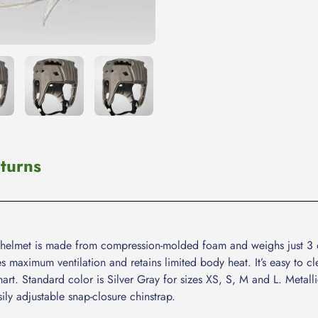
cart
turns
ght helmet is made from compression-molded foam and weighs just 3 
s maximum ventilation and retains limited body heat. It’s easy to
rt. Standard color is Silver Gray for sizes XS, S, M and L. Metall
ily adjustable snap-closure chinstrap.