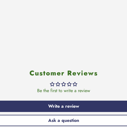
Customer Reviews
Be the first to write a review
Write a review
Ask a question