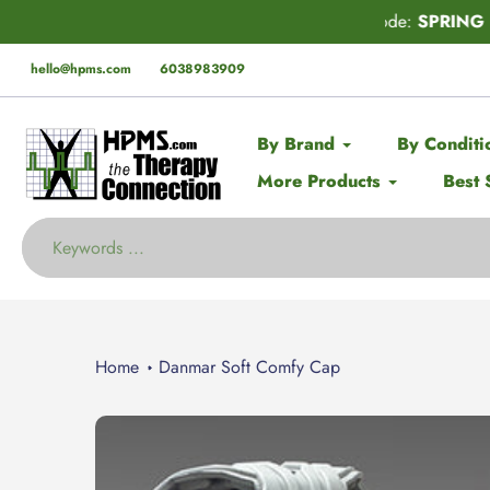
Skip
der* this Spring with code:
SPRING
🚨 EX
to
content
hello@hpms.com
6038983909
By Brand
By Conditi
More Products
Best 
Home
Danmar Soft Comfy Cap