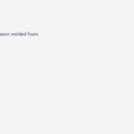
ession molded foam.