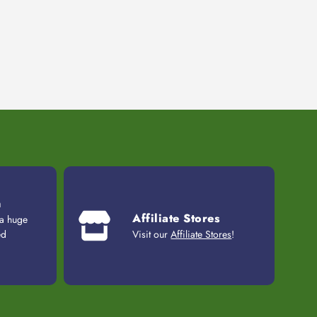
n
Affiliate Stores
 a huge
ed
Visit our
Affiliate Stores
!