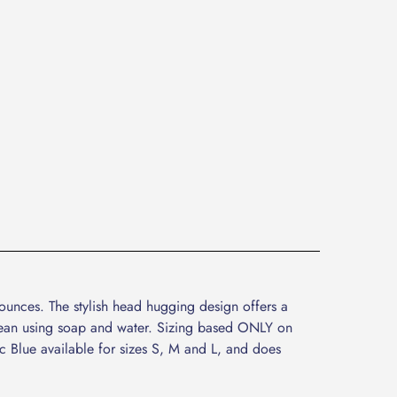
ounces. The stylish head hugging design offers a
 clean using soap and water. Sizing based ONLY on
ic Blue available for sizes S, M and L, and does