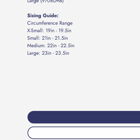
​Large (9708LMB)
Sizing Guide:
Circumference Range
​X-Small: 19in - 19.5in
Small: 21in - 21.5in
​Medium: 22in - 22.5in
​Large: 23in - 23.5in