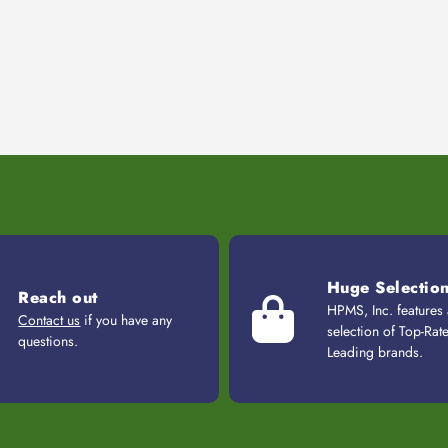
Huge Selectio
Reach out
HPMS, Inc. features
Contact us
if you have any
selection of Top-Rat
questions.
Leading brands.