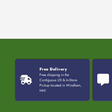
Free Delivery
Free shipping in the
Contiguous US & In-Store
Pickup located in Windham,
NH!