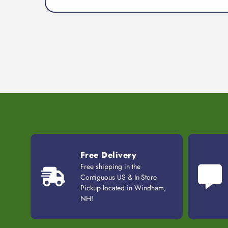
Free Delivery
Free shipping in the
Contiguous US & In-Store
Pickup located in Windham,
NH!