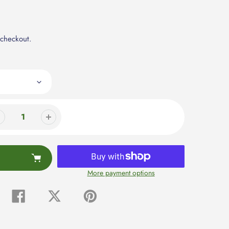
 checkout.
More payment options
Share
Tweet
Pin
on
on
on
Facebook
Twitter
Pinterest