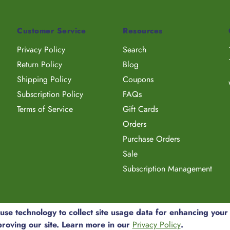
Customer Service
Resources
Privacy Policy
Search
Return Policy
Blog
Shipping Policy
Coupons
Subscription Policy
FAQs
Terms of Service
Gift Cards
Orders
Purchase Orders
Sale
Subscription Management
e technology to collect site usage data for enhancing your
proving our site. Learn more in our
Privacy Policy
.