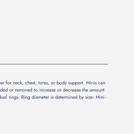
er for neck, chest, torso, or body support. Minis can
added or removed to increase or decrease the amount
dual rings. Ring diameter is determined by size: Mini -