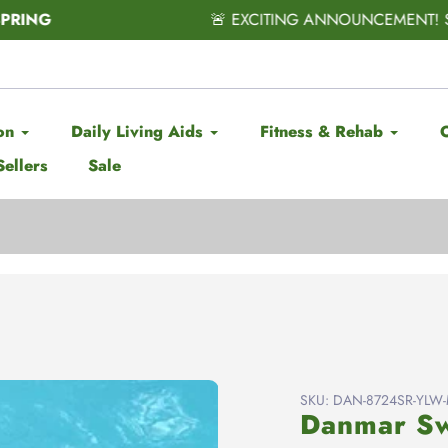
CITING ANNOUNCEMENT! Subscribe & Save has officially ARRIV
on
Daily Living Aids
Fitness & Rehab
Sellers
Sale
SKU:
DAN-8724SR-YLW-Mi
Danmar Sw