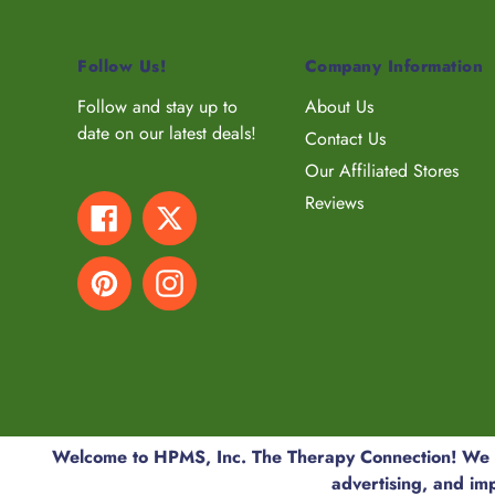
Follow Us!
Company Information
Follow and stay up to
About Us
date on our latest deals!
Contact Us
Our Affiliated Stores
Reviews
Facebook
Twitter
Pinterest
Instagram
© 2026,
HPMS, Inc. The Therapy Connection
Welcome to HPMS, Inc. The Therapy Connection! We us
advertising, and im