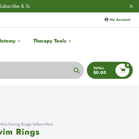
ED! 🚨
Save 10% on
Aulief
with code:
My Account
Ostomy
Therapy Tools
0
TOTAL
$0.00
Search
ni-Swing.Rings-Yellow-Mini
im Rings