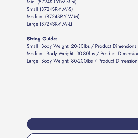
Mini (8724SR-YLW-Mini)
Small (8724SR-YLW-S)
Medium (8724SR-YLW-M)
Large (8724SR-YLW-L)
Sizing Guide:
Small: Body Weight: 20-30lbs / Product Dimensions 
Medium: Body Weight: 30-80lbs / Product Dimension
Large: Body Weight: 80-200lbs /
Product Dimensions