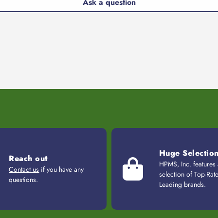
Ask a question
Huge Selectio
Reach out
HPMS, Inc. features
Contact us
if you have any
selection of Top-Rat
questions.
Leading brands.