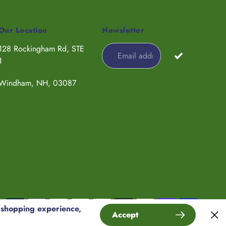
Our Location
Newsletter
128 Rockingham Rd, STE
1
Windham, NH, 03087
Payment
 shopping experience,
Accept
methods