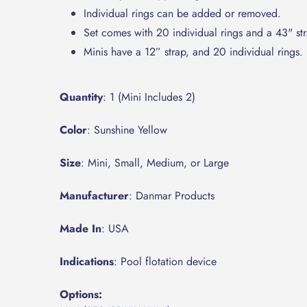
Individual rings can be added or removed.
Set comes with 20 individual rings and a 43" str
Minis have a 12” strap, and 20 individual rings.
Quantity
: 1 (Mini Includes 2)
Color
: Sunshine Yellow
Size
: Mini, Small, Medium, or Large
Manufacturer
: Danmar Products
Made In
: USA
Indications
: Pool flotation device
Options: