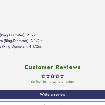
(Ring Diameter): 2 1/2in
s (Ring Diameter): 3 1/2in
 (Ring Diameter): 4 1/2in
Customer Reviews
Be the first to write a review
Write a review