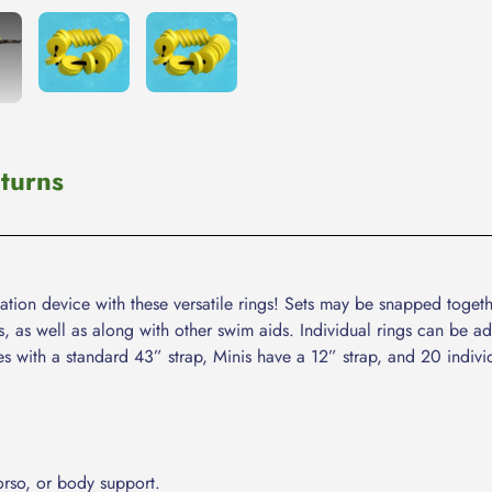
cart
turns
ation device with these versatile rings! Sets may be snapped togeth
s, as well as along with other swim aids. Individual rings can be 
mes with a standard 43” strap, Minis have a 12” strap, and 20 indivi
orso, or body support.