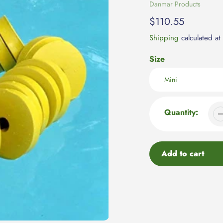
Vendor
Danmar Products
Regular
$110.55
price
Shipping
calculated at
Size
Quantity:
Add to cart
Adding
product
to
your