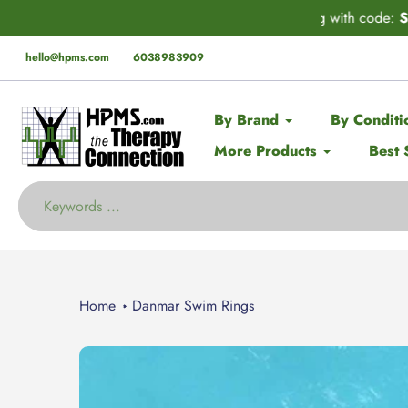
Skip
der* this Spring with code:
SPRING
🚨 EX
to
content
hello@hpms.com
6038983909
By Brand
By Conditi
More Products
Best 
Home
Danmar Swim Rings