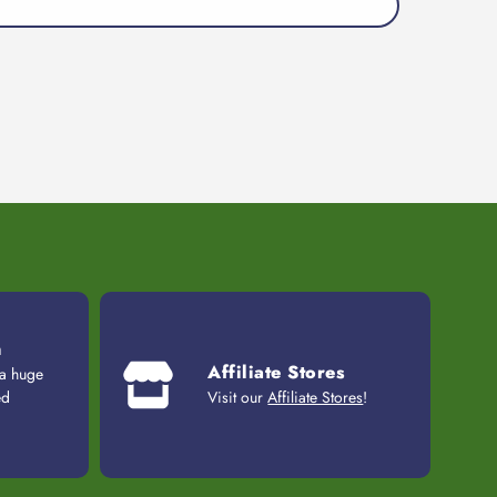
n
Affiliate Stores
 a huge
ed
Visit our
Affiliate Stores
!