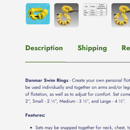
Description
Shipping
Re
Danmar Swim Rings
- Create your own personal flot
be used individually and together on arms and/or leg
of flotation, as well as to adjust for comfort. Set co
2“, Small - 2 ½”, Medium - 3 ½”, and Large - 4 ½”.
Features:
Sets may be snapped together for neck, chest, t