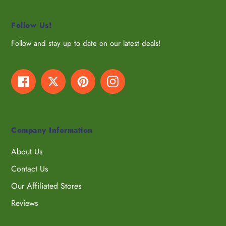
Follow Us!
Follow and stay up to date on our latest deals!
Facebook
Twitter
Pinterest
Instagram
Company Information
About Us
Contact Us
Our Affiliated Stores
Reviews