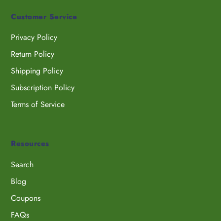
Customer Service
Privacy Policy
Return Policy
Shipping Policy
Subscription Policy
Terms of Service
Resources
Search
Blog
Coupons
FAQs