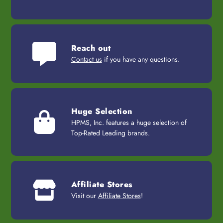
Reach out
Contact us
if you have any questions.
Huge Selection
HPMS, Inc. features a huge selection of
Top-Rated Leading brands.
Affiliate Stores
Visit our
Affiliate Stores
!