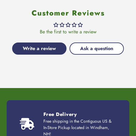
Customer Reviews
Be the first to write a review
Write a review
Ask a question
Free Delivery
Free shipping in the Contiguous US &
In-Store Pickup located in Windham,
NH!