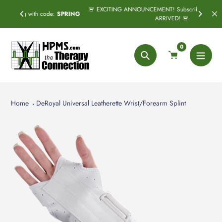
Skip
🚨 EXCITING ANNOUNCEMENT! Subscribe & Save has officially
:
SPRING
to
ARRIVED! 🚨
content
0
Search
Home
DeRoyal Universal Leatherette Wrist/Forearm Splint