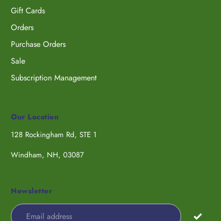
Gift Cards
Orders
Purchase Orders
Sale
Subscription Management
Our Location
128 Rockingham Rd, STE 1
Windham, NH, 03087
Newsletter