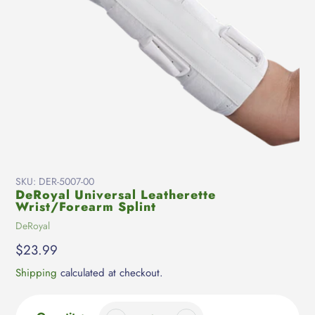
SKU:
DER-5007-00
DeRoyal Universal Leatherette
Wrist/Forearm Splint
Vendor
DeRoyal
Regular
$23.99
price
Shipping
calculated at checkout.