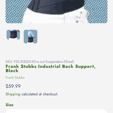
SKU:
FSC-R3025-XS-w.out.Suspenders-XSmall
Frank Stubbs Industrial Back Support,
Black
Vendor
Frank Stubbs
Regular
$59.99
price
Shipping
calculated at checkout.
Size