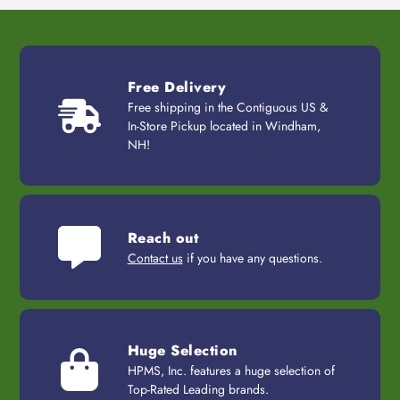
Free Delivery
Free shipping in the Contiguous US &
In-Store Pickup located in Windham,
NH!
Reach out
Contact us
if you have any questions.
Huge Selection
HPMS, Inc. features a huge selection of
Top-Rated Leading brands.