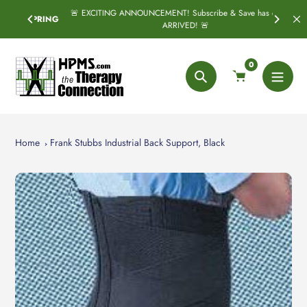
Skip
🚨 EXCITING ANNOUNCEMENT! Subscribe & Save has officially
SPRING
to
ARRIVED! 🚨
content
0
Search
Home
Frank Stubbs Industrial Back Support, Black