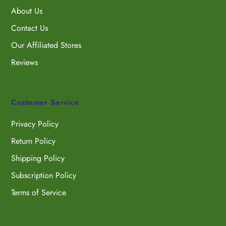
About Us
Contact Us
Our Affiliated Stores
Reviews
Customer Service
Privacy Policy
Return Policy
Shipping Policy
Subscription Policy
Terms of Service