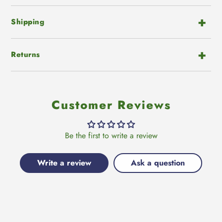
Shipping
Returns
Customer Reviews
Be the first to write a review
Write a review
Ask a question