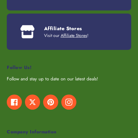
Affiliate Stores
Visit our
Affiliate Stores
!
Follow Us!
Follow and stay up to date on our latest deals!
Facebook
Twitter
Pinterest
Instagram
Company Information