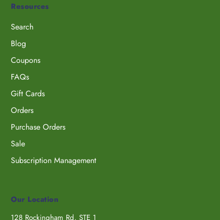
Resources
Search
Blog
Coupons
FAQs
Gift Cards
Orders
Purchase Orders
Sale
Subscription Management
Our Location
128 Rockingham Rd, STE 1