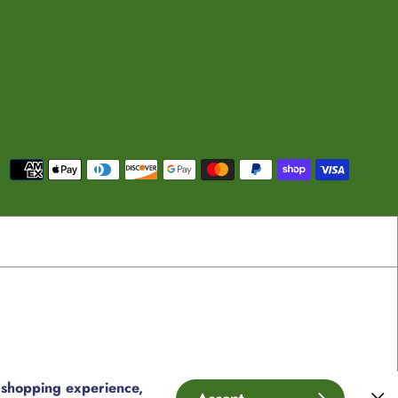
Payment
methods
 shopping experience,