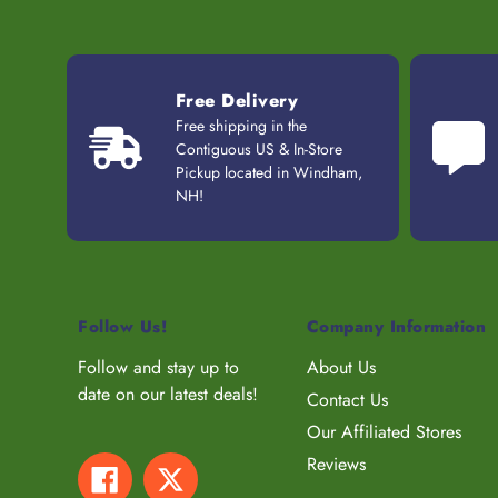
Free Delivery
Free shipping in the
Contiguous US & In-Store
Pickup located in Windham,
NH!
Follow Us!
Company Information
Follow and stay up to
About Us
date on our latest deals!
Contact Us
Our Affiliated Stores
Reviews
Facebook
Twitter