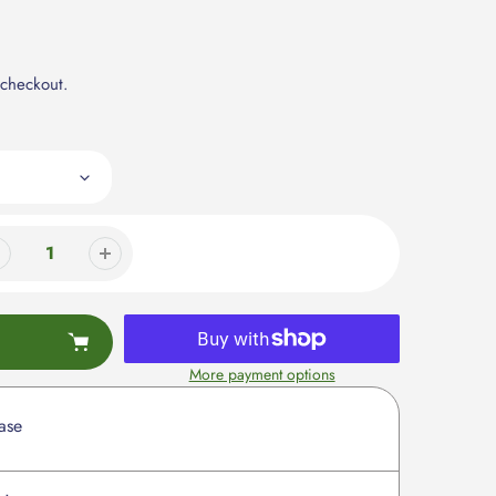
 checkout.
More payment options
ase