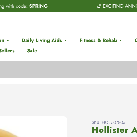
CITING ANNOUNCEMENT! Subscribe & Save has officially ARRI
on
Daily Living Aids
Fitness & Rehab
Sellers
Sale
SKU:
HOL-507805
Hollister 