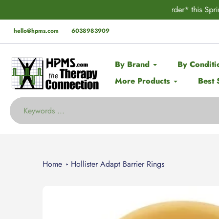
Skip
der* this Spring with code:
SPRING
🚨 EX
to
content
hello@hpms.com
6038983909
By Brand
By Conditi
More Products
Best 
Home
Hollister Adapt Barrier Rings