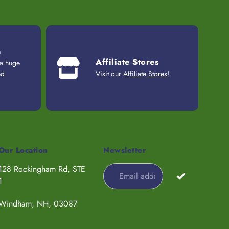
n
Affiliate Stores
 a huge
ed
Visit our
Affiliate Stores
!
Our Location
Newsletter
128 Rockingham Rd, STE
1
Windham, NH, 03087