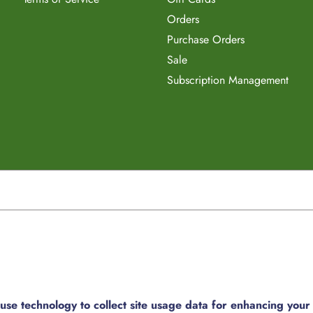
Orders
Purchase Orders
Sale
Subscription Management
e technology to collect site usage data for enhancing your