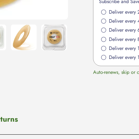
Subscribe and Sav
cart
Deliver every 
Deliver every 
Deliver every 
Deliver every 
Deliver every
Deliver every 
Auto-renews, skip or 
turns