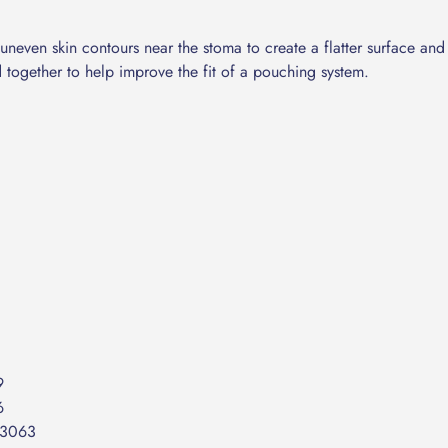
lk uneven skin contours near the stoma to create a flatter surface a
d together to help improve the fit of a pouching system.
C
9
6
53063