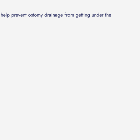
nd help prevent ostomy drainage from getting under the