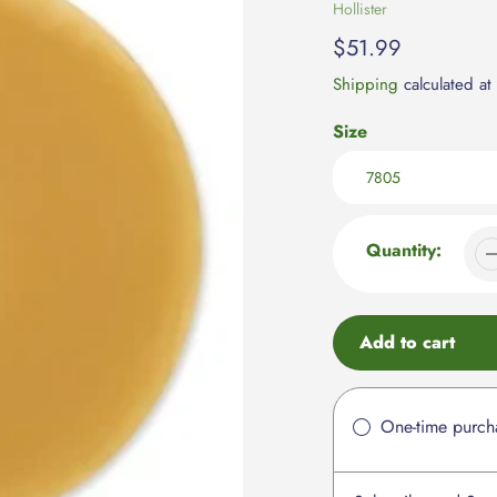
Vendor
Hollister
Regular
$51.99
price
Shipping
calculated at
Size
Quantity:
Add to cart
Adding
product
One-time purch
to
your