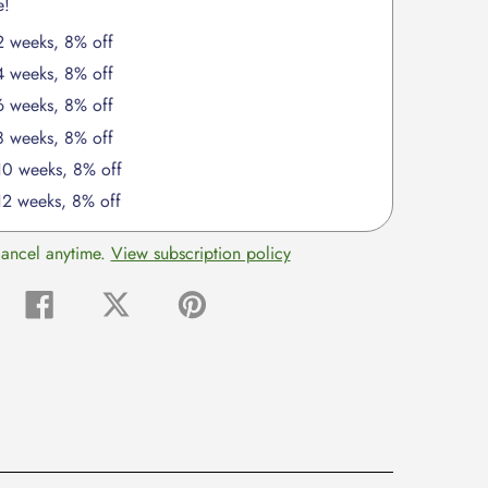
e!
2 weeks, 8% off
4 weeks, 8% off
6 weeks, 8% off
8 weeks, 8% off
 10 weeks, 8% off
12 weeks, 8% off
cancel anytime.
View subscription policy
Share
Tweet
Pin
on
on
on
Facebook
Twitter
Pinterest