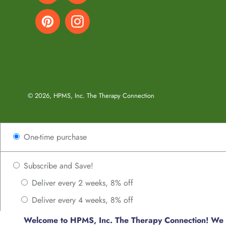
Pinterest
Instagram
© 2026,
HPMS, Inc. The Therapy Connection
Use
One-time purchase
left/right
arrows
to
Subscribe and Save!
navigate
Deliver every 2 weeks, 8% off
the
Deliver every 4 weeks, 8% off
slideshow
or
Deliver every 6 weeks, 8% off
Welcome to HPMS, Inc. The Therapy Connection! We us
swipe