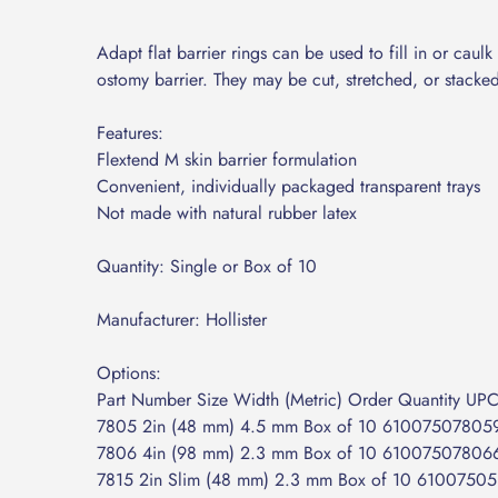
Adapt flat barrier rings can be used to fill in or cau
ostomy barrier. They may be cut, stretched, or stacke
Features:
Flextend M skin barrier formulation
Convenient, individually packaged transparent trays
Not made with natural rubber latex
Quantity: Single or Box of 10
Manufacturer: Hollister
Options:
Part Number Size Width (Metric) Order Quantity UP
7805 2in (48 mm) 4.5 mm Box of 10 61007507805
7806 4in (98 mm) 2.3 mm Box of 10 61007507806
7815 2in Slim (48 mm) 2.3 mm Box of 10 6100750