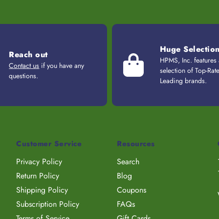
Huge Selectio
Reach out
HPMS, Inc. features
Contact us
if you have any
selection of Top-Rat
questions.
Leading brands.
Customer Service
Resources
Privacy Policy
Search
Return Policy
Blog
Shipping Policy
Coupons
Subscription Policy
FAQs
Terms of Service
Gift Cards