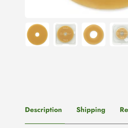
Description
Shipping
Re