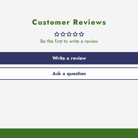
Customer Reviews
Be the first to write a review
Write a review
Ask a question