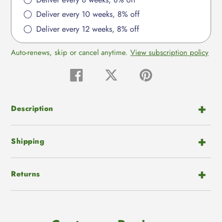
Deliver every 10 weeks, 8% off
Deliver every 12 weeks, 8% off
Auto-renews, skip or cancel anytime.
View subscription policy
Share
Tweet
Pin
on
on
on
Facebook
Twitter
Pinterest
Description
Shipping
Returns