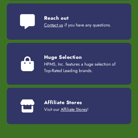
Reach out
Contact us
if you have any questions.
Huge Selection
HPMS, Inc. features a huge selection of
Top-Rated Leading brands.
Affiliate Stores
Visit our
Affiliate Stores
!