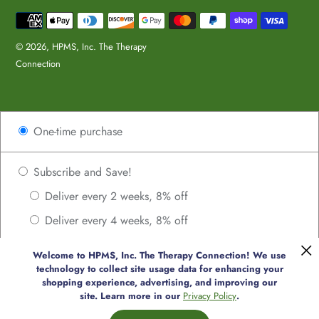
Payment
methods
© 2026,
HPMS, Inc. The Therapy
Connection
Use
One-time purchase
left/right
arrows
to
Subscribe and Save!
navigate
Deliver every 2 weeks, 8% off
the
Deliver every 4 weeks, 8% off
slideshow
or
Deliver every 6 weeks, 8% off
swipe
Welcome to HPMS, Inc. The Therapy Connection! We use
Deliver every 8 weeks, 8% off
technology to collect site usage data for enhancing your
left/right
shopping experience, advertising, and improving our
if
Deliver every 10 weeks, 8% off
site. Learn more in our
Privacy Policy
.
using
Deliver every 12 weeks, 8% off