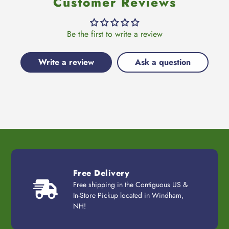
Customer Reviews
Be the first to write a review
Write a review
Ask a question
Free Delivery
Free shipping in the Contiguous US &
In-Store Pickup located in Windham,
NH!