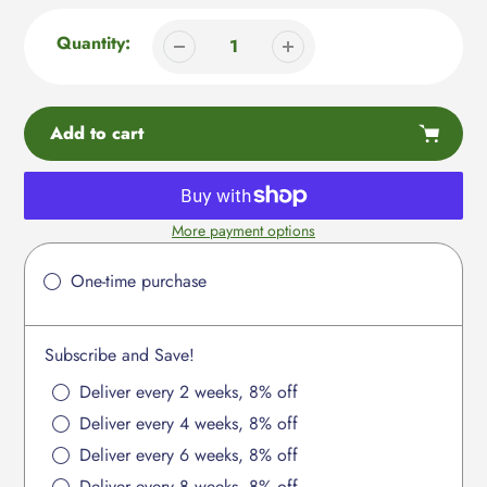
Quantity:
Add to cart
More payment options
Adding
product
One-time purchase
to
your
cart
Subscribe and Save!
Deliver every 2 weeks, 8% off
Deliver every 4 weeks, 8% off
Deliver every 6 weeks, 8% off
Deliver every 8 weeks, 8% off