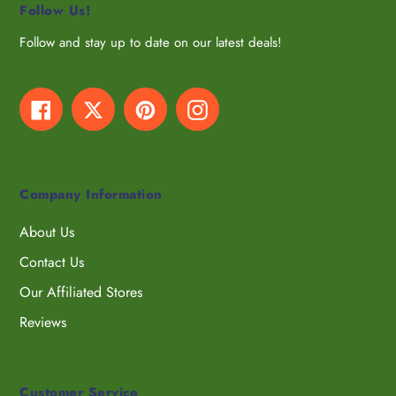
Follow Us!
Follow and stay up to date on our latest deals!
Facebook
Twitter
Pinterest
Instagram
Company Information
About Us
Contact Us
Our Affiliated Stores
Reviews
Customer Service