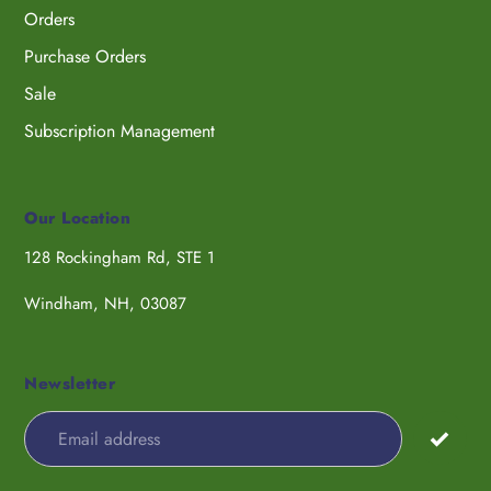
Orders
Purchase Orders
Sale
Subscription Management
Our Location
128 Rockingham Rd, STE 1
Windham, NH, 03087
Newsletter