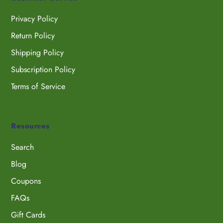
Privacy Policy
Return Policy
Shipping Policy
Subscription Policy
Terms of Service
Resources
Search
Blog
Coupons
FAQs
Gift Cards