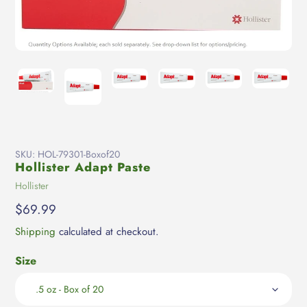
SKU:
HOL-79301-Boxof20
Hollister Adapt Paste
Vendor
Hollister
Regular
$69.99
price
Shipping
calculated at checkout.
Size