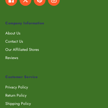
Company Information
About Us
Contact Us
Our Affiliated Stores
Reviews
Customer Service
Privacy Policy
Return Policy
Shipping Policy