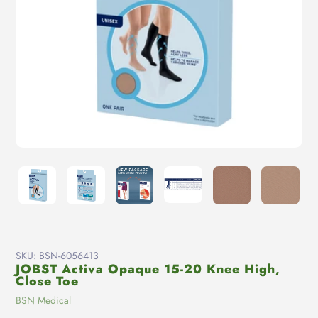
SKU:
BSN-6056413
JOBST Activa Opaque 15-20 Knee High,
Close Toe
Vendor
BSN Medical