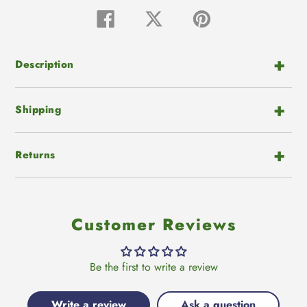
Adding
product
Share
Tweet
Pin
on
on
on
to
Facebook
Twitter
Pinterest
your
cart
Description
Shipping
Returns
Customer Reviews
Be the first to write a review
Write a review
Ask a question