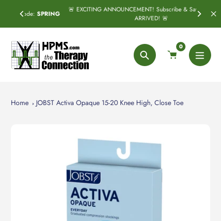
Skip
🚨 EXCITING ANNOUNCEMENT! Subscribe & Save has officially
SPRING
to
ARRIVED! 🚨
content
0
Search
Home
JOBST Activa Opaque 15-20 Knee High, Close Toe