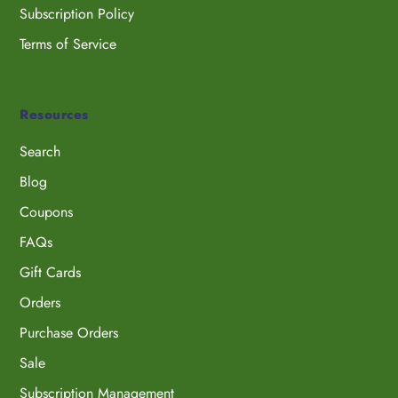
Subscription Policy
Terms of Service
Resources
Search
Blog
Coupons
FAQs
Gift Cards
Orders
Purchase Orders
Sale
Subscription Management