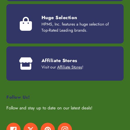
Huge Selection
HPMS, Inc. features a huge selection of
Top-Rated Leading brands.
Affiliate Stores
Visit our
Affiliate Stores
!
Follow Us!
Follow and stay up to date on our latest deals!
Facebook
Twitter
Pinterest
Instagram