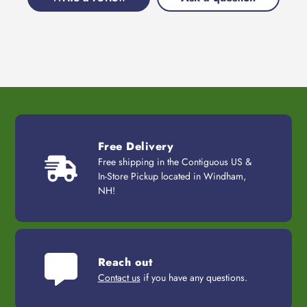
Free Delivery
Free shipping in the Contiguous US &
In-Store Pickup located in Windham,
NH!
Reach out
Contact us
if you have any questions.