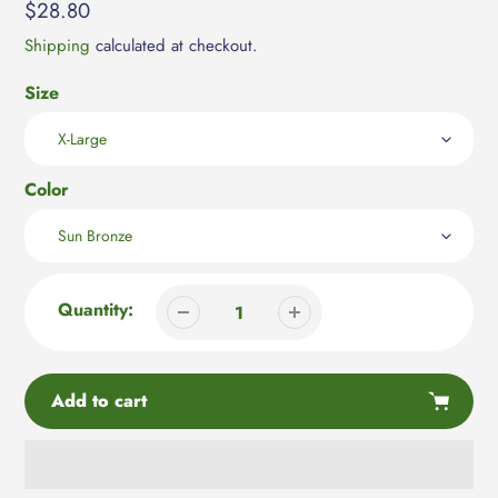
Regular
$28.80
price
Shipping
calculated at checkout.
Size
Color
Quantity:
Add to cart