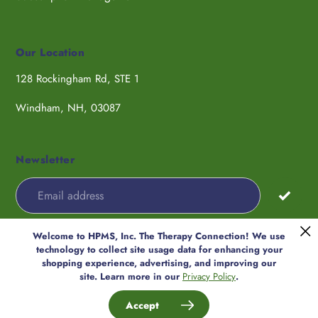
Our Location
128 Rockingham Rd, STE 1
Windham, NH, 03087
Newsletter
Welcome to HPMS, Inc. The Therapy Connection! We use
Payment
technology to collect site usage data for enhancing your
methods
shopping experience, advertising, and improving our
© 2026,
HPMS, Inc. The Therapy
site. Learn more in our
Privacy Policy
.
Connection
Accept