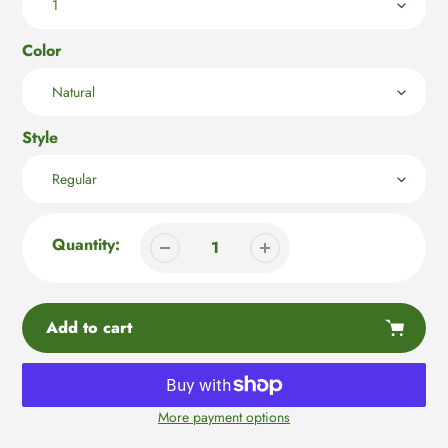
Color
Style
Quantity:
Add to cart
More payment options
Adding