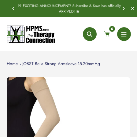
Skip
🚨 EXCITING ANNOUNCEMENT! Subscribe & Save has officially
PRING
S
to
ARRIVED! 🚨
content
0
Search
Home
JOBST Bella Strong Armsleeve 15-20mmHg