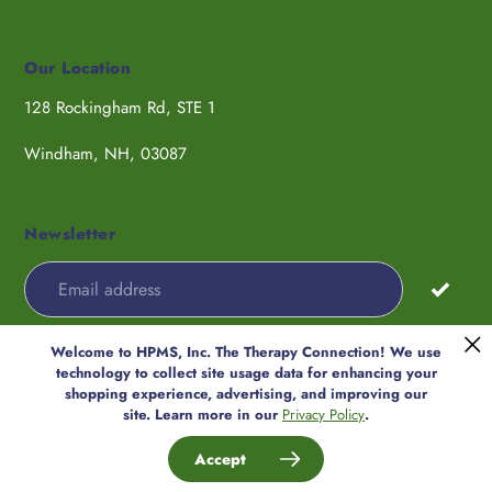
Our Location
128 Rockingham Rd, STE 1
Windham, NH, 03087
Newsletter
Welcome to HPMS, Inc. The Therapy Connection! We use
Payment
technology to collect site usage data for enhancing your
methods
shopping experience, advertising, and improving our
© 2026,
HPMS, Inc. The Therapy
site. Learn more in our
Privacy Policy
.
Connection
Accept