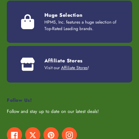
Huge Selection
HPMS, Inc. features a huge selection of
Top-Rated Leading brands.
Affiliate Stores
Visit our
Affiliate Stores
!
Follow Us!
Follow and stay up to date on our latest deals!
Facebook
Twitter
Pinterest
Instagram