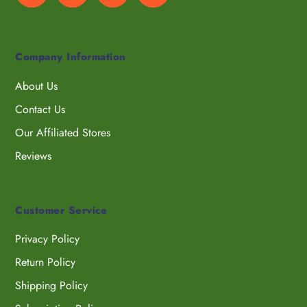
Company Information
About Us
Contact Us
Our Affiliated Stores
Reviews
Customer Service
Privacy Policy
Return Policy
Shipping Policy