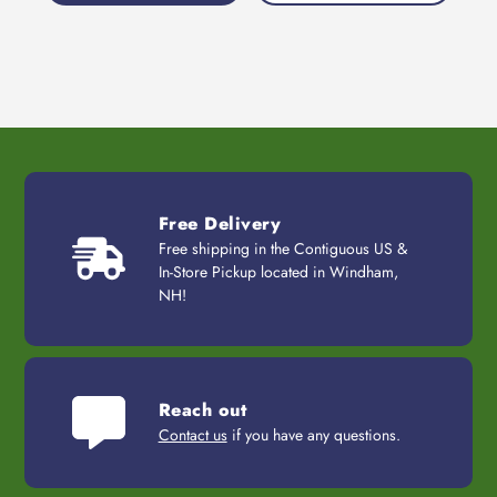
Free Delivery
Free shipping in the Contiguous US &
In-Store Pickup located in Windham,
NH!
Reach out
Contact us
if you have any questions.