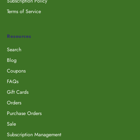
Subscription Policy
Terms of Service
Resources
Search
Blog
Coupons
FAQs
Gift Cards
Orders
Purchase Orders
Sale
Subscription Management