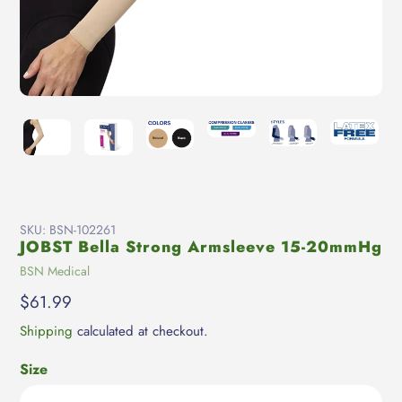
SKU:
BSN-102261
JOBST Bella Strong Armsleeve 15-20mmHg
Vendor
BSN Medical
Regular
$61.99
price
Shipping
calculated at checkout.
Size