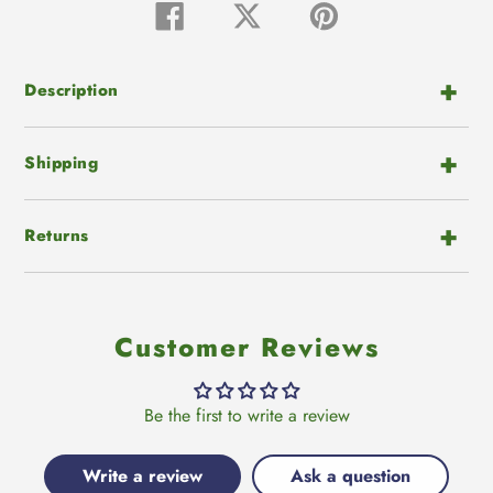
product
Share
Tweet
Pin
on
on
on
to
Facebook
Twitter
Pinterest
your
cart
Description
Shipping
Returns
Customer Reviews
Be the first to write a review
Write a review
Ask a question