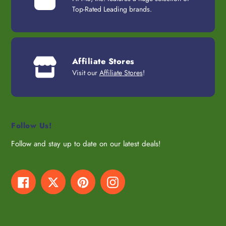
Top-Rated Leading brands.
Affiliate Stores
Visit our
Affiliate Stores
!
Follow Us!
Follow and stay up to date on our latest deals!
Facebook
Twitter
Pinterest
Instagram