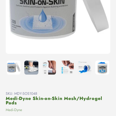
SKU:
MDY-SOS1048
Medi-Dyne Skin-on-Skin Mesh/Hydrogel
Pads
Vendor
Medi-Dyne