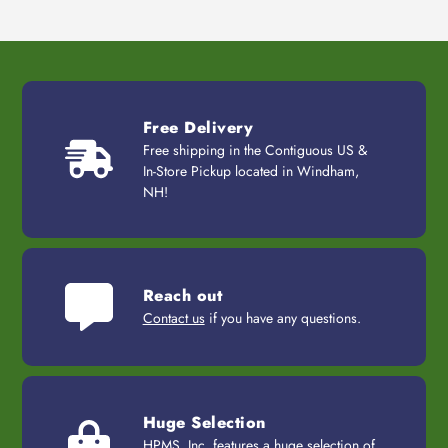
Free Delivery
Free shipping in the Contiguous US &
In-Store Pickup located in Windham,
NH!
Reach out
Contact us
if you have any questions.
Huge Selection
HPMS, Inc. features a huge selection of