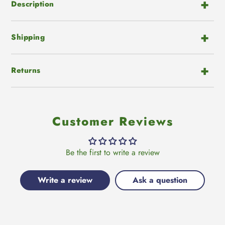
cart
Description
Shipping
Returns
Customer Reviews
Be the first to write a review
Write a review
Ask a question