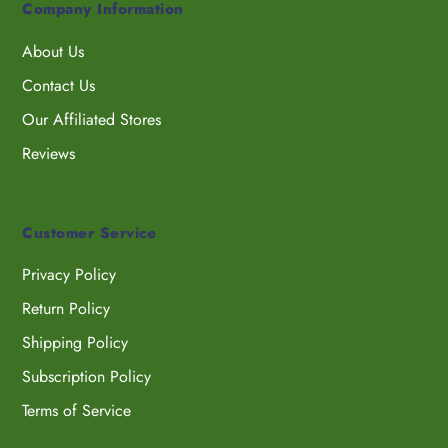
Company Information
About Us
Contact Us
Our Affiliated Stores
Reviews
Customer Service
Privacy Policy
Return Policy
Shipping Policy
Subscription Policy
Terms of Service