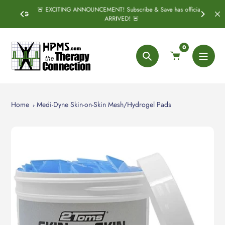
Skip
🚨 EXCITING ANNOUNCEMENT! Subscribe & Save has officially
SPRING
S
to
ARRIVED! 🚨
content
0
Search
Home
Medi-Dyne Skin-on-Skin Mesh/Hydrogel Pads