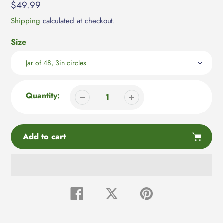
Regular
$49.99
price
Shipping
calculated at checkout.
Size
Quantity:
Add to cart
Adding
product
Share
Tweet
Pin
on
on
on
to
Facebook
Twitter
Pinterest
your