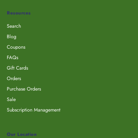
Resources
Search
Blog
Coupons
FAQs
Gift Cards
Orders
Purchase Orders
Sale
Subscription Management
Our Location