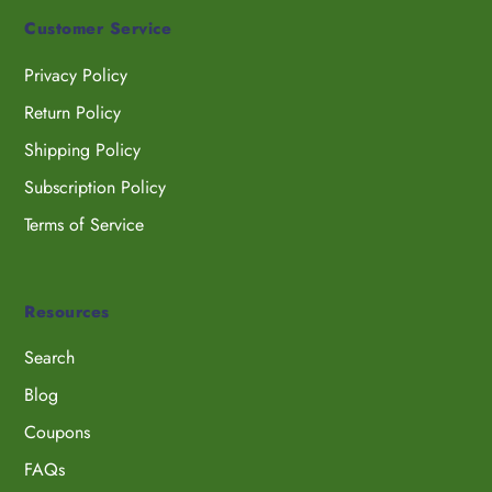
Customer Service
Privacy Policy
Return Policy
Shipping Policy
Subscription Policy
Terms of Service
Resources
Search
Blog
Coupons
FAQs