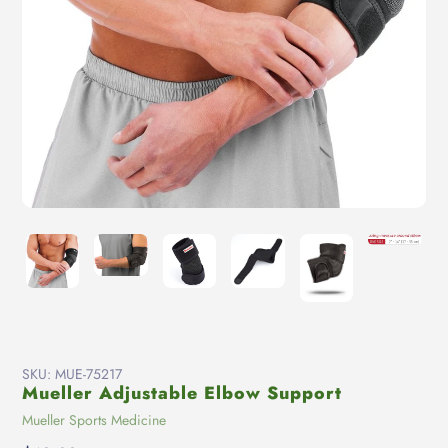
SKU:
MUE-75217
Mueller Adjustable Elbow Support
Vendor
Mueller Sports Medicine