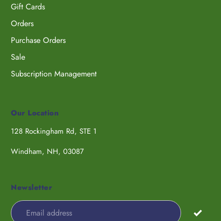
Gift Cards
Orders
Purchase Orders
Sale
Subscription Management
Our Location
128 Rockingham Rd, STE 1
Windham, NH, 03087
Newsletter