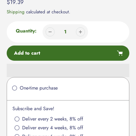
Regular
$19.39
price
Shipping
calculated at checkout.
Quantity:
Add to cart
Adding
product
One-time purchase
to
your
cart
Subscribe and Save!
Deliver every 2 weeks, 8% off
Deliver every 4 weeks, 8% off