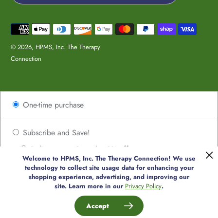
Payment
methods
© 2026,
HPMS, Inc. The Therapy
Connection
Use
One-time purchase
left/right
arrows
to
Subscribe and Save!
navigate
Deliver every 2 weeks, 8% off
the
Welcome to HPMS, Inc. The Therapy Connection! We use
Deliver every 4 weeks, 8% off
slideshow
technology to collect site usage data for enhancing your
or
shopping experience, advertising, and improving our
Deliver every 6 weeks, 8% off
site. Learn more in our
Privacy Policy
.
swipe
Deliver every 8 weeks, 8% off
left/right
Accept
if
Deliver every 10 weeks, 8% off