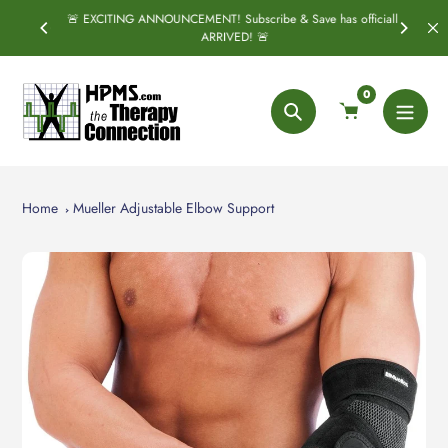
Skip
🚨 EXCITING ANNOUNCEMENT! Subscribe & Save has officially
SPRING
S
to
ARRIVED! 🚨
content
0
Search
Home
Mueller Adjustable Elbow Support