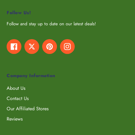
Follow Us!
Follow and stay up to date on our latest deals!
Facebook
Twitter
Pinterest
Instagram
Company Information
About Us
Contact Us
Our Affiliated Stores
Reviews