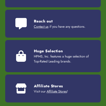
Reach out
Contact us
if you have any questions.
Huge Selection
HPMS, Inc. features a huge selection of
Top-Rated Leading brands.
Affiliate Stores
Visit our
Affiliate Stores
!