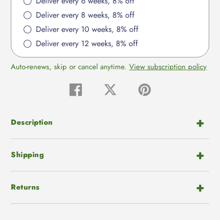
Deliver every 6 weeks, 8% off
Deliver every 8 weeks, 8% off
Deliver every 10 weeks, 8% off
Deliver every 12 weeks, 8% off
Auto-renews, skip or cancel anytime.
View subscription policy
Share
Tweet
Pin
on
on
on
Facebook
Twitter
Pinterest
Description
Shipping
Returns