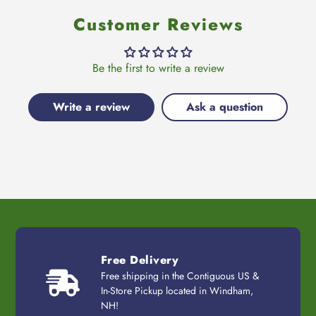
Customer Reviews
Be the first to write a review
Write a review
Ask a question
Free Delivery
Free shipping in the Contiguous US &
In-Store Pickup located in Windham,
NH!