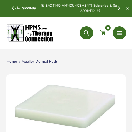
Skip
🚨 EXCITING ANNOUNCEMENT! Subscribe & Save has officially
SPRING
to
ARRIVED! 🚨
content
0
Search
Home
Mueller Dermal Pads