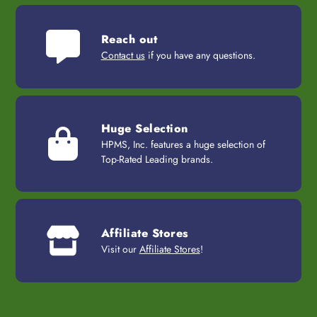
Reach out
Contact us
if you have any questions.
Huge Selection
HPMS, Inc. features a huge selection of
Top-Rated Leading brands.
Affiliate Stores
Visit our
Affiliate Stores
!