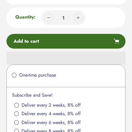
Quantity:
Add to cart
Adding
product
One-time purchase
to
your
cart
Subscribe and Save!
Deliver every 2 weeks, 8% off
Deliver every 4 weeks, 8% off
Deliver every 6 weeks, 8% off
Deliver every 8 weeks, 8% off