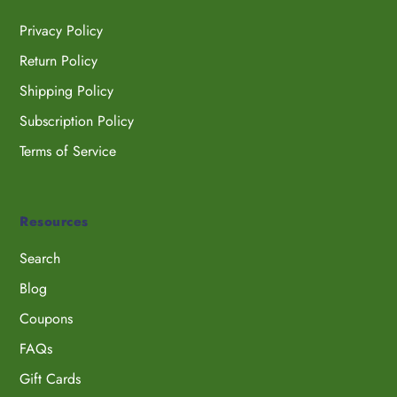
Privacy Policy
Return Policy
Shipping Policy
Subscription Policy
Terms of Service
Resources
Search
Blog
Coupons
FAQs
Gift Cards