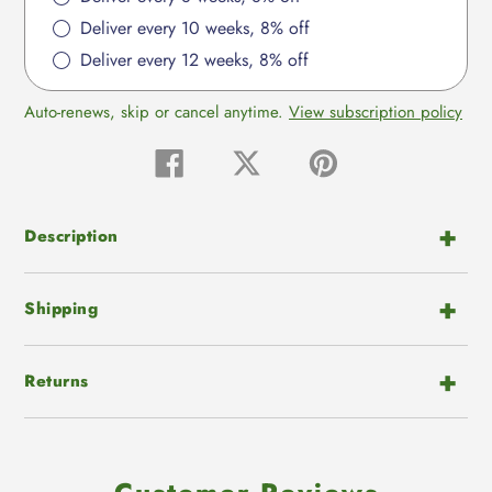
Deliver every 10 weeks, 8% off
Deliver every 12 weeks, 8% off
Auto-renews, skip or cancel anytime.
View subscription policy
Share
Tweet
Pin
on
on
on
Facebook
Twitter
Pinterest
Description
Shipping
Returns