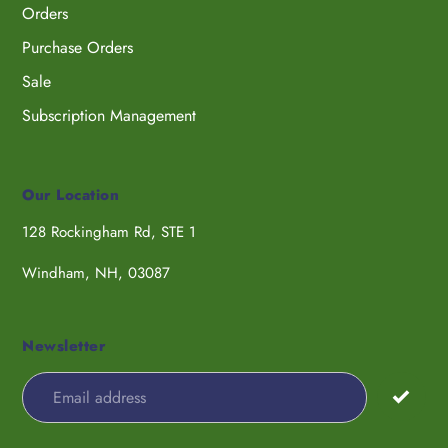
Orders
Purchase Orders
Sale
Subscription Management
Our Location
128 Rockingham Rd, STE 1
Windham, NH, 03087
Newsletter