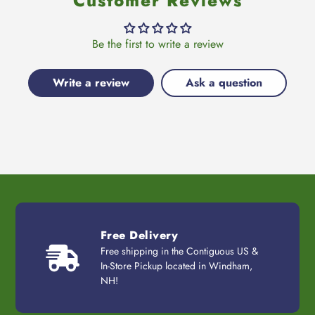
Customer Reviews
Be the first to write a review
Write a review
Ask a question
Free Delivery
Free shipping in the Contiguous US &
In-Store Pickup located in Windham,
NH!