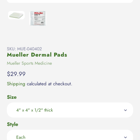
SKU:
MUE-040402
Mueller Dermal Pads
Vendor
Mueller Sports Medicine
Regular
$29.99
price
Shipping
calculated at checkout.
Size
Style