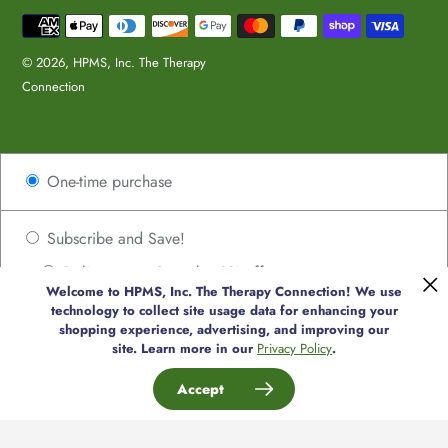
Payment
methods
© 2026,
HPMS, Inc. The Therapy
Connection
Use
One-time purchase
left/right
arrows
to
Subscribe and Save!
navigate
Deliver every 2 weeks, 8% off
the
Welcome to HPMS, Inc. The Therapy Connection! We use
Deliver every 4 weeks, 8% off
slideshow
technology to collect site usage data for enhancing your
or
shopping experience, advertising, and improving our
Deliver every 6 weeks, 8% off
site. Learn more in our
Privacy Policy
.
swipe
Deliver every 8 weeks, 8% off
left/right
Accept
if
Deliver every 10 weeks, 8% off
using
Deliver every 12 weeks, 8% off