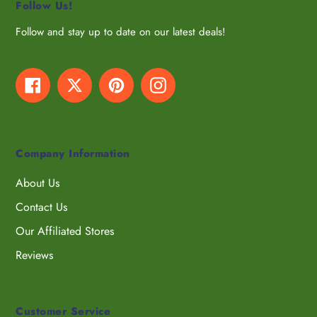
Follow Us!
Follow and stay up to date on our latest deals!
Facebook
Twitter
Pinterest
Instagram
Company Information
About Us
Contact Us
Our Affiliated Stores
Reviews
Customer Service