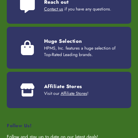
Reach out
Contact us
if you have any questions.
Huge Selection
HPMS, Inc. features a huge selection of
Top-Rated Leading brands.
Affiliate Stores
Visit our
Affiliate Stores
!
Follow Us!
Follow and stay up to date on our latest deals!