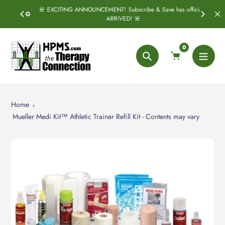
Skip
🚨 EXCITING ANNOUNCEMENT! Subscribe & Save has officially
SPRING
to
ARRIVED! 🚨
content
0
Search
Home
Mueller Medi Kit™ Athletic Trainer Refill Kit - Contents may vary