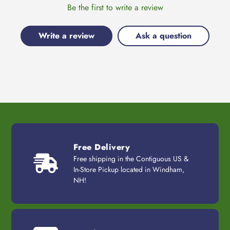
Be the first to write a review
Write a review
Ask a question
Free Delivery
Free shipping in the Contiguous US &
In-Store Pickup located in Windham,
NH!