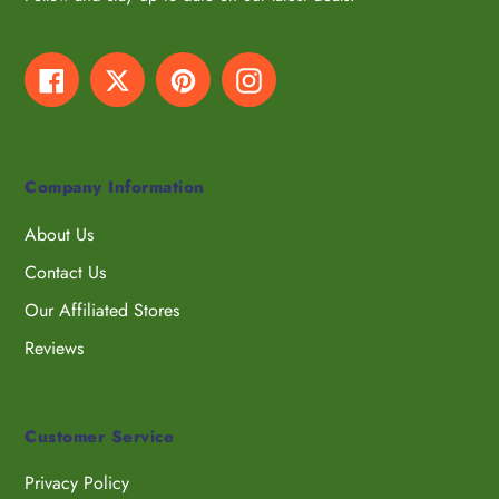
Facebook
Twitter
Pinterest
Instagram
Company Information
About Us
Contact Us
Our Affiliated Stores
Reviews
Customer Service
Privacy Policy