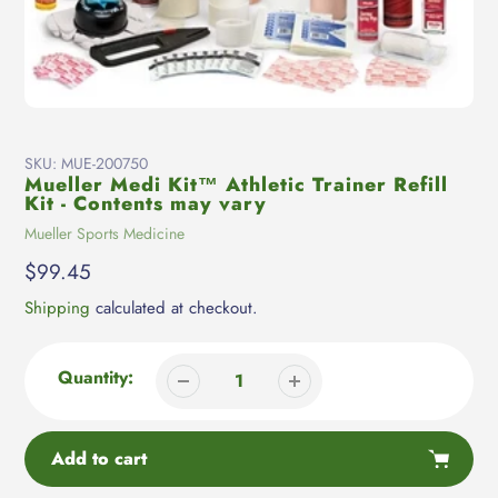
SKU:
MUE-200750
Mueller Medi Kit™ Athletic Trainer Refill
Kit - Contents may vary
Vendor
Mueller Sports Medicine
Regular
$99.45
price
Shipping
calculated at checkout.
Quantity:
Add to cart