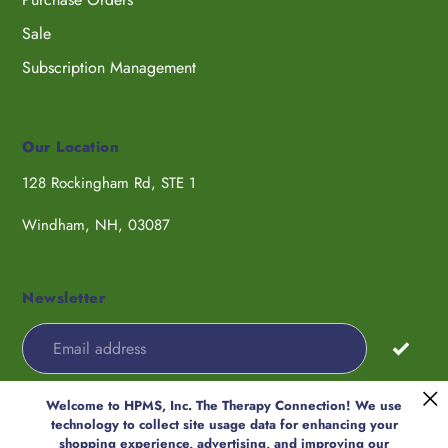
Sale
Subscription Management
Our Location
128 Rockingham Rd, STE 1
Windham, NH, 03087
Newsletter
Welcome to HPMS, Inc. The Therapy Connection! We use
Payment
technology to collect site usage data for enhancing your
methods
shopping experience, advertising, and improving our