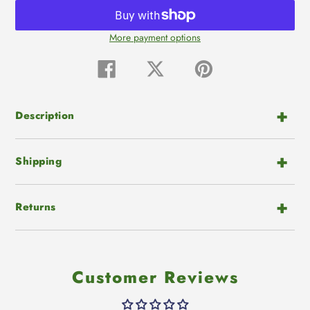
More payment options
Adding
product
Share
Tweet
Pin
on
on
on
to
Facebook
Twitter
Pinterest
your
cart
Description
Shipping
Returns
Customer Reviews