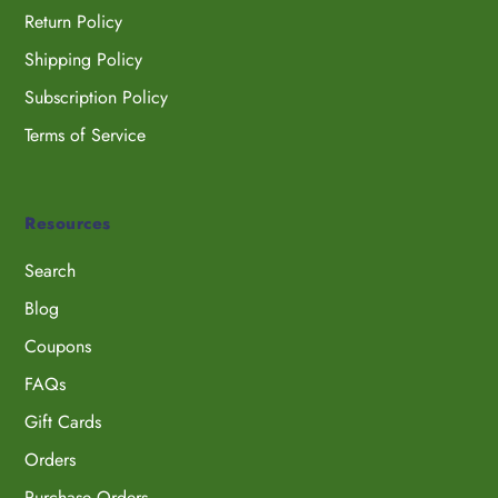
Return Policy
Shipping Policy
Subscription Policy
Terms of Service
Resources
Search
Blog
Coupons
FAQs
Gift Cards
Orders
Purchase Orders