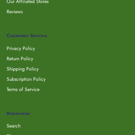
Our Affiliated Stores
Reviews
Customer Service
Privacy Policy
Return Policy
Shipping Policy
Subscription Policy
Terms of Service
Resources
Search