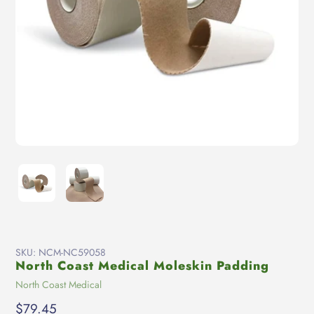
SKU:
NCM-NC59058
North Coast Medical Moleskin Padding
Vendor
North Coast Medical
Regular
$79.45