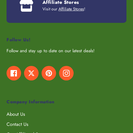
Affiliate Stores
Visit our
Affiliate Stores
!
Follow Us!
Follow and stay up to date on our latest deals!
Facebook
Twitter
Pinterest
Instagram
Company Information
About Us
Contact Us