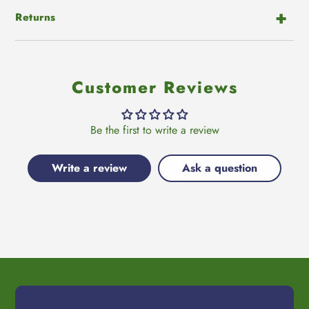
Returns
Customer Reviews
Be the first to write a review
Write a review
Ask a question