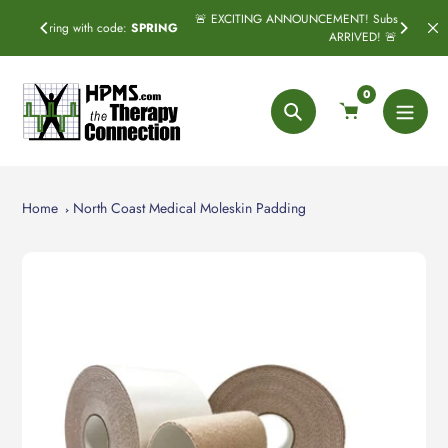
Skip
🚨 EXCITING ANNOUNCEMENT! Subscribe & Save has officially
:
SPRING
to
ARRIVED! 🚨
content
0
Search
Home
North Coast Medical Moleskin Padding