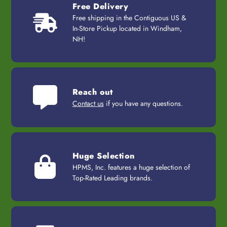
Free Delivery
Free shipping in the Contiguous US &
In-Store Pickup located in Windham,
NH!
Reach out
Contact us
if you have any questions.
Huge Selection
HPMS, Inc. features a huge selection of
Top-Rated Leading brands.