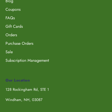
Blog
Coupons
FAQs
Gift Cards
Orders
Purchase Orders
Sale
Subscription Management
Our Location
128 Rockingham Rd, STE 1
Windham, NH, 03087