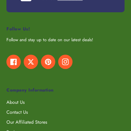
Follow Us!
Follow and stay up to date on our latest deals!
Facebook
Twitter
Pinterest
Instagram
Company Information
About Us
Contact Us
Our Affiliated Stores