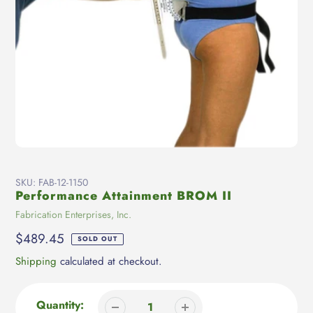
SKU:
FAB-12-1150
Performance Attainment BROM II
Vendor
Fabrication Enterprises, Inc.
Regular
$489.45
SOLD OUT
price
Shipping
calculated at checkout.
Quantity: