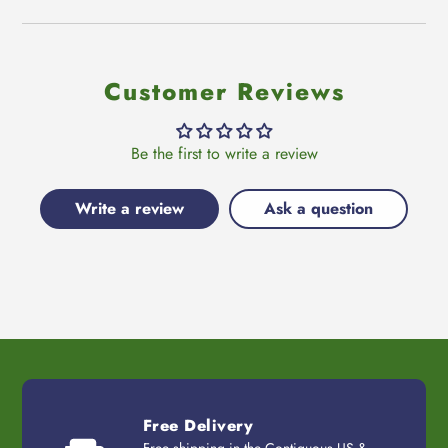
Customer Reviews
Be the first to write a review
Write a review
Ask a question
Free Delivery