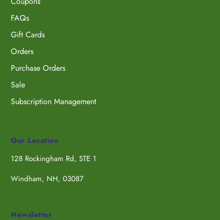
Coupons
FAQs
Gift Cards
Orders
Purchase Orders
Sale
Subscription Management
Our Location
128 Rockingham Rd, STE 1
Windham, NH, 03087
Newsletter