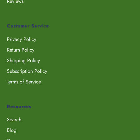
Reviews
Customer Service
Privacy Policy
Return Policy
Shipping Policy
Subscription Policy
Terms of Service
Resources
Search
Blog