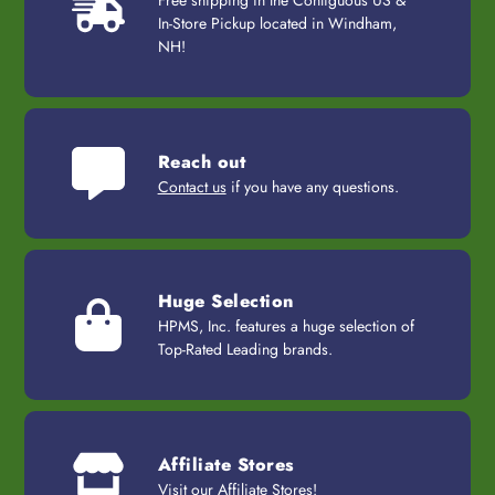
Free shipping in the Contiguous US &
In-Store Pickup located in Windham,
NH!
Reach out
Contact us
if you have any questions.
Huge Selection
HPMS, Inc. features a huge selection of
Top-Rated Leading brands.
Affiliate Stores
Visit our
Affiliate Stores
!