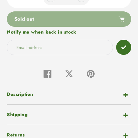
Sold out
Notify me when back in stock
Adding
product
to
your
cart
Share
Tweet
Pin
on
on
on
Facebook
Twitter
Pinterest
Description
Shipping
Returns