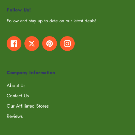
Follow Us!
Follow and stay up to date on our latest deals!
Facebook
Twitter
Pinterest
Instagram
Company Information
About Us
Contact Us
Our Affiliated Stores
Reviews