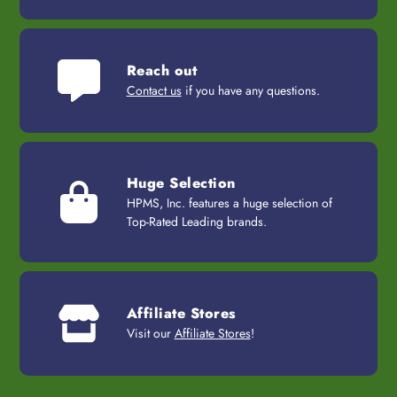
Reach out
Contact us
if you have any questions.
Huge Selection
HPMS, Inc. features a huge selection of
Top-Rated Leading brands.
Affiliate Stores
Visit our
Affiliate Stores
!