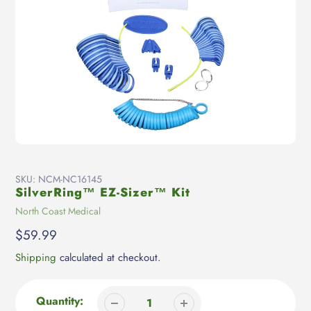
SKU:
NCM-NC16145
SilverRing™ EZ-Sizer™ Kit
Vendor
North Coast Medical
Regular
$59.99
price
Shipping
calculated at checkout.
Quantity: