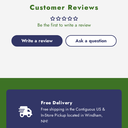
Customer Reviews
Be the first to write a review
Write a review
Ask a question
Free Delivery
Free shipping in the Contiguous US &
In-Store Pickup located in Windham,
NH!