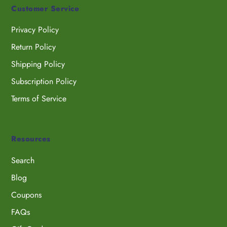
Customer Service
Privacy Policy
Return Policy
Shipping Policy
Subscription Policy
Terms of Service
Resources
Search
Blog
Coupons
FAQs