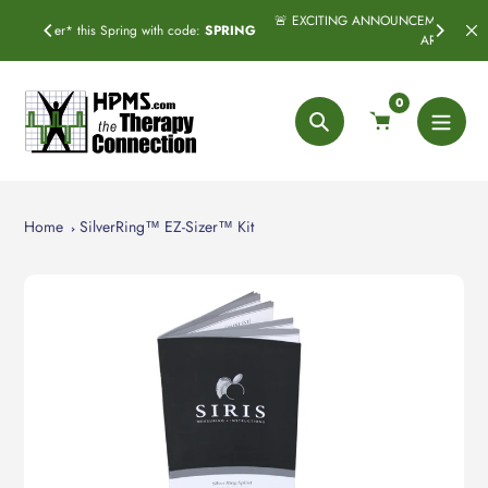
Skip
🚨 EXCITING ANNOUNCEMENT! Subscribe & Save has officially
code:
SPRING
to
ARRIVED! 🚨
content
0
Search
Home
SilverRing™ EZ-Sizer™ Kit