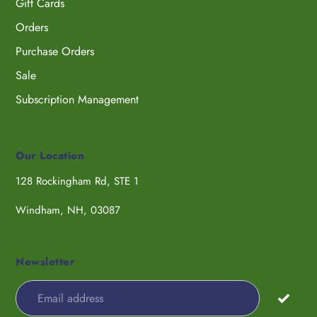
Gift Cards
Orders
Purchase Orders
Sale
Subscription Management
Our Location
128 Rockingham Rd, STE 1
Windham, NH, 03087
Newsletter