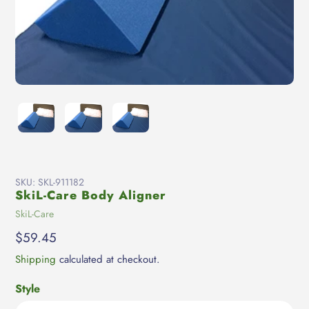
SKU:
SKL-911182
SkiL-Care Body Aligner
Vendor
SkiL-Care
Regular
$59.45
price
Shipping
calculated at checkout.
Style