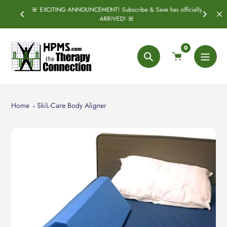
Skip
🚨 EXCITING ANNOUNCEMENT! Subscribe & Save has officially
SPRING
S
to
ARRIVED! 🚨
content
0
Search
Home
SkiL-Care Body Aligner