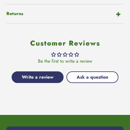
Returns
Customer Reviews
Be the first to write a review
Write a review
Ask a question