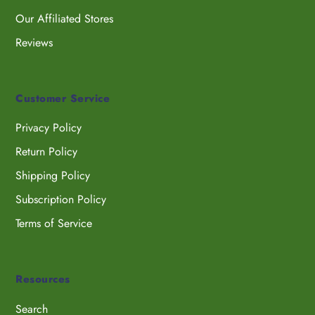
Our Affiliated Stores
Reviews
Customer Service
Privacy Policy
Return Policy
Shipping Policy
Subscription Policy
Terms of Service
Resources
Search