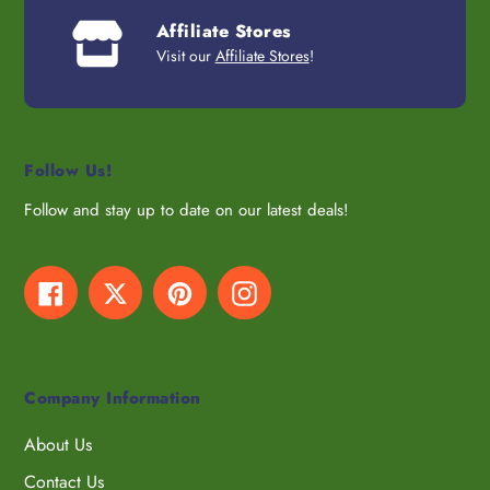
Affiliate Stores
Visit our
Affiliate Stores
!
Follow Us!
Follow and stay up to date on our latest deals!
Facebook
Twitter
Pinterest
Instagram
Company Information
About Us
Contact Us