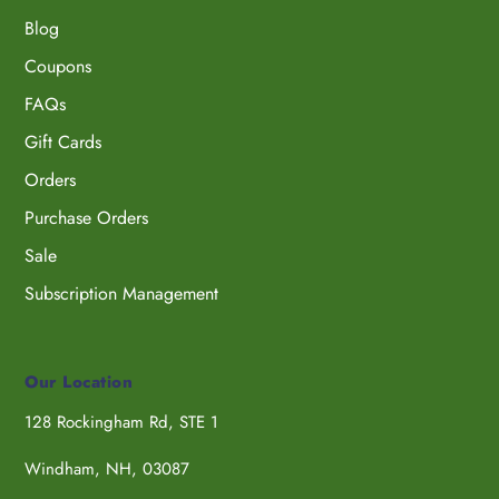
Blog
Coupons
FAQs
Gift Cards
Orders
Purchase Orders
Sale
Subscription Management
Our Location
128 Rockingham Rd, STE 1
Windham, NH, 03087