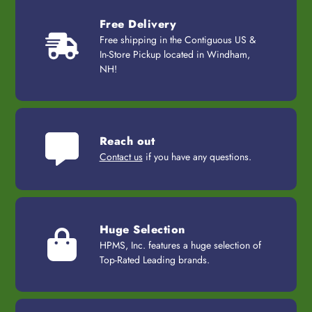
Free Delivery
Free shipping in the Contiguous US &
In-Store Pickup located in Windham,
NH!
Reach out
Contact us
if you have any questions.
Huge Selection
HPMS, Inc. features a huge selection of
Top-Rated Leading brands.