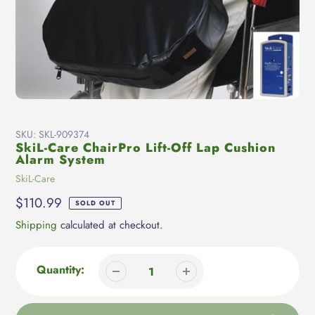
SKU:
SKL-909374
SkiL-Care ChairPro Lift-Off Lap Cushion
Alarm System
Vendor
SkiL-Care
Regular
$110.99
SOLD OUT
price
Shipping
calculated at checkout.
Quantity: