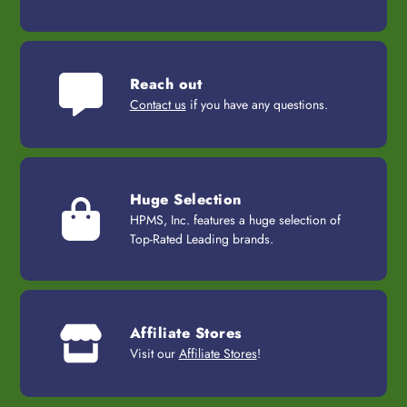
Reach out
Contact us
if you have any questions.
Huge Selection
HPMS, Inc. features a huge selection of
Top-Rated Leading brands.
Affiliate Stores
Visit our
Affiliate Stores
!