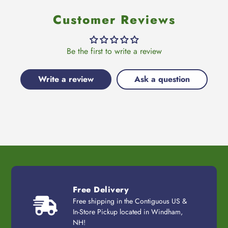
Customer Reviews
Be the first to write a review
Write a review
Ask a question
Free Delivery
Free shipping in the Contiguous US &
In-Store Pickup located in Windham,
NH!