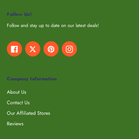
Follow Us!
Follow and stay up to date on our latest deals!
Facebook
Twitter
Pinterest
Instagram
Company Information
About Us
Contact Us
Our Affiliated Stores
Reviews