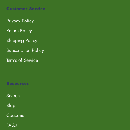
Customer Service
Privacy Policy
Return Policy
Shipping Policy
Subscription Policy
Terms of Service
Resources
Search
Blog
Coupons
FAQs