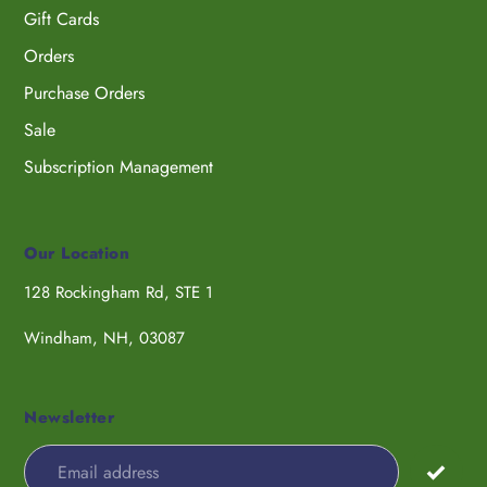
Gift Cards
Orders
Purchase Orders
Sale
Subscription Management
Our Location
128 Rockingham Rd, STE 1
Windham, NH, 03087
Newsletter