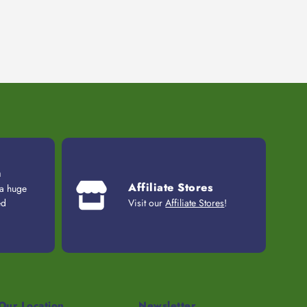
n
Affiliate Stores
 a huge
ed
Visit our
Affiliate Stores
!
Our Location
Newsletter