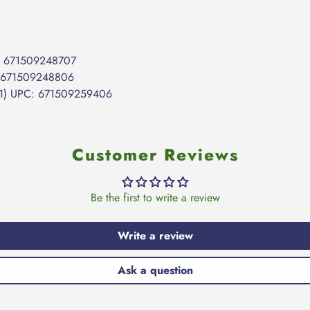
C: 671509248707
: 671509248806
631) UPC: 671509259406
Customer Reviews
Be the first to write a review
Write a review
Ask a question