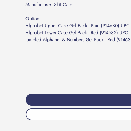
Manufacturer: SkiL-Care
Option:
Alphabet Upper Case Gel Pack - Blue (914630) UP
Alphabet Lower Case Gel Pack - Red (914632) UPC
Jumbled Alphabet & Numbers Gel Pack - Red (914