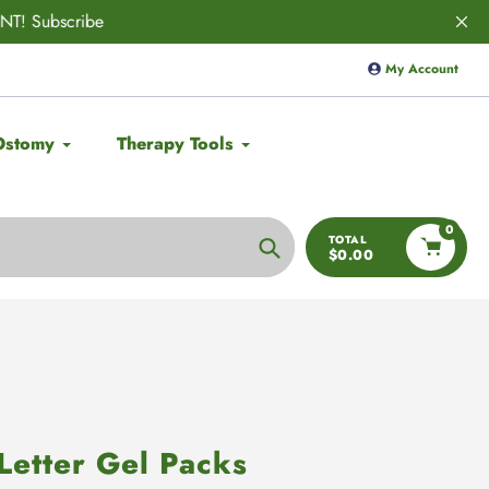
VED! 🚨
Save 10% on
Aulief
with code
My Account
Ostomy
Therapy Tools
0
TOTAL
$0.00
Search
Letter Gel Packs