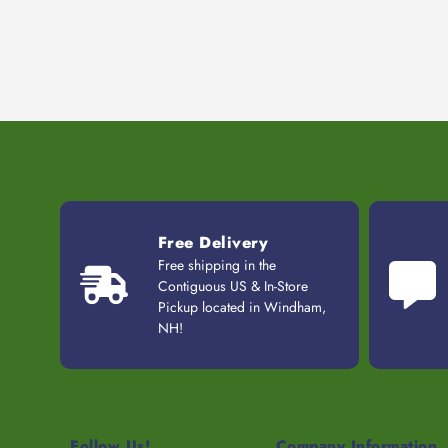
Free Delivery
Free shipping in the
Contiguous US & In-Store
Pickup located in Windham,
NH!
Follow Us!
Company Information