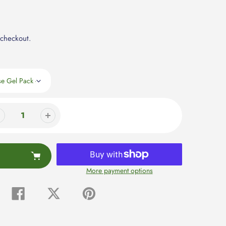
 checkout.
More payment options
Share
Tweet
Pin
on
on
on
Facebook
Twitter
Pinterest