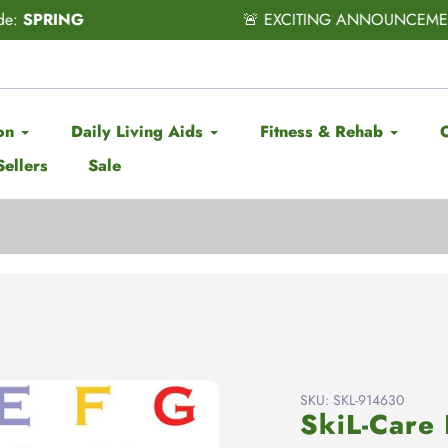
CITING ANNOUNCEMENT! Subscribe & Save has officially ARRI
on
Daily Living Aids
Fitness & Rehab
Sellers
Sale
SKU:
SKL-914630
SkiL-Care 