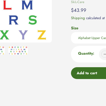
Vendor
SkiL-Care
Regular
$43.99
price
Shipping
calculated at
Size
Quantity:
Add to cart
Adding
product
to
your