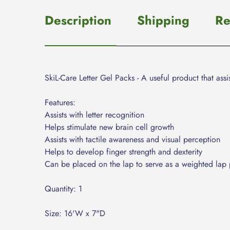
Description
Shipping
Re
SkiL-Care Letter Gel Packs - A useful product that assis
Features:
Assists with letter recognition
Helps stimulate new brain cell growth
Assists with tactile awareness and visual perception
Helps to develop finger strength and dexterity
Can be placed on the lap to serve as a weighted lap 
Quantity: 1
Size: 16'W x 7"D