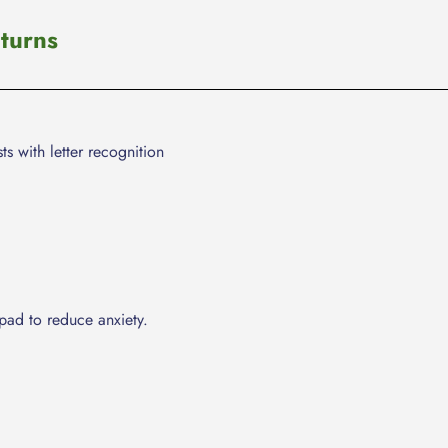
cart
turns
ts with letter recognition
pad to reduce anxiety.