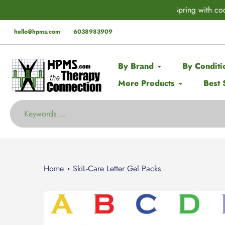
Skip
rder* this Spring with code:
SPRING
🚨 EX
to
content
hello@hpms.com
6038983909
By Brand
By Conditi
More Products
Best 
Home
SkiL-Care Letter Gel Packs