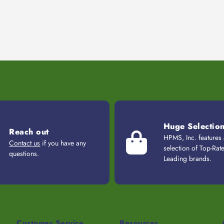
Huge Selectio
Reach out
HPMS, Inc. features
Contact us
if you have any
selection of Top-Rat
questions.
Leading brands.
Customer Service
Resources