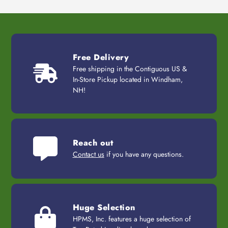
Free Delivery
Free shipping in the Contiguous US &
In-Store Pickup located in Windham,
NH!
Reach out
Contact us
if you have any questions.
Huge Selection
HPMS, Inc. features a huge selection of