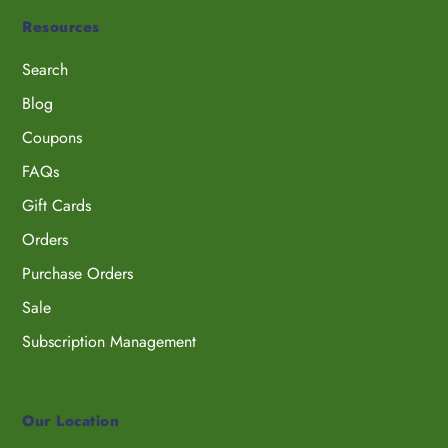
Resources
Search
Blog
Coupons
FAQs
Gift Cards
Orders
Purchase Orders
Sale
Subscription Management
Our Location