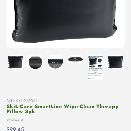
SKU:
SKL-905001
SkiL-Care SmartLine Wipe-Clean Therapy
Pillow 3pk
Vendor
SkiL-Care
Regular
$99.45