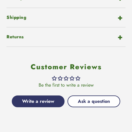
Shipping
Returns
Customer Reviews
Be the first to write a review
Write a review
Ask a question