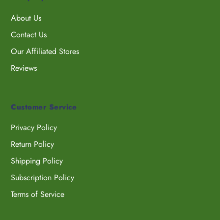
About Us
Contact Us
Our Affiliated Stores
Reviews
Customer Service
Privacy Policy
Return Policy
Shipping Policy
Subscription Policy
Terms of Service