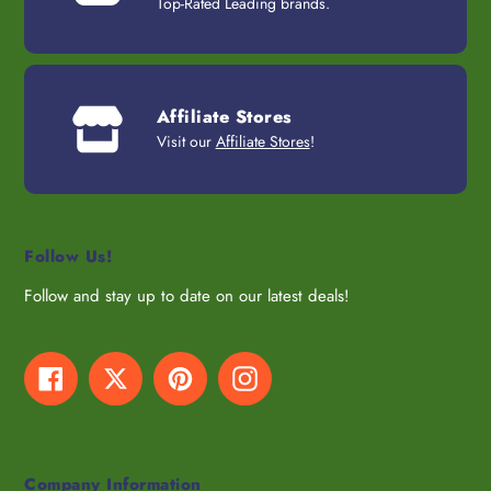
Top-Rated Leading brands.
Affiliate Stores
Visit our
Affiliate Stores
!
Follow Us!
Follow and stay up to date on our latest deals!
Facebook
Twitter
Pinterest
Instagram
Company Information