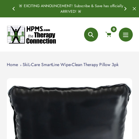
Skip
🚨 EXCITING ANNOUNCEMENT! Subscribe & Save has officially
PRING
S
to
ARRIVED! 🚨
content
0
Search
Home
SkiL-Care SmartLine Wipe-Clean Therapy Pillow 3pk